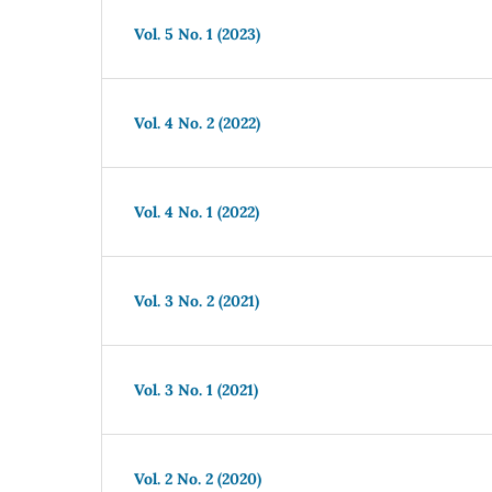
Vol. 5 No. 1 (2023)
Vol. 4 No. 2 (2022)
Vol. 4 No. 1 (2022)
Vol. 3 No. 2 (2021)
Vol. 3 No. 1 (2021)
Vol. 2 No. 2 (2020)