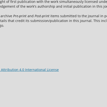
ight of first publication with the work simultaneously licensed und
dgement of the work's authorship and initial publication in this jo
 archive
Pre-print
and
Post-print
items submitted to the journal in pe
tails that credit its submission/publication in this journal. This i
go.
ttribution 4.0 International License