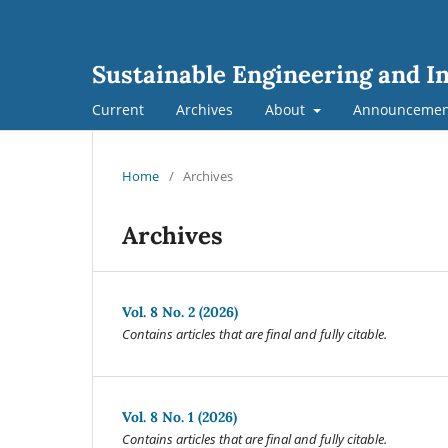
Sustainable Engineering and I
Current
Archives
About
Announcemen
Home
/
Archives
Archives
Vol. 8 No. 2 (2026)
Contains articles that are final and fully citable.
Vol. 8 No. 1 (2026)
Contains articles that are final and fully citable.