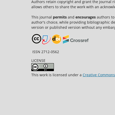
Authors retain copyright and grant the journal r
allows others to share the work with an acknowle
This journal
permits
and
encourages
authors to
author's choice, while providing bibliographic de
version or published version without any embar
ISSN 2712-0562
LICENSE
This work is licensed under a
Creative Commons A