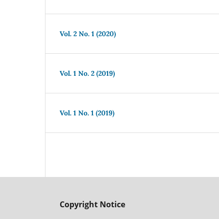
Vol. 2 No. 1 (2020)
Vol. 1 No. 2 (2019)
Vol. 1 No. 1 (2019)
Copyright Notice