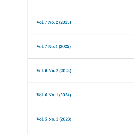
Vol. 7 No. 2 (2025)
Vol. 7 No. 1 (2025)
Vol. 6 No. 2 (2024)
Vol. 6 No. 1 (2024)
Vol. 5 No. 2 (2023)