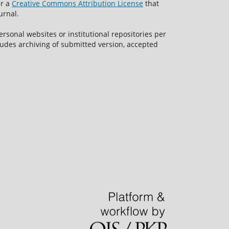
er a
Creative Commons Attribution License
that
urnal.
rsonal websites or institutional repositories per
ncludes archiving of submitted version, accepted