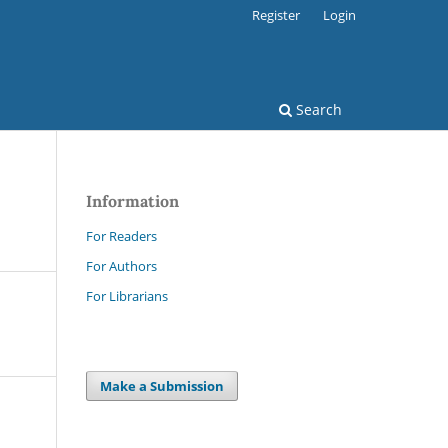
Register
Login
Search
Information
For Readers
For Authors
For Librarians
Make a Submission