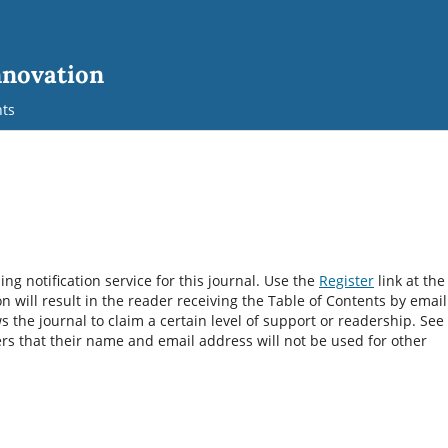
nnovation
ts
g notification service for this journal. Use the
Register
link at the
on will result in the reader receiving the Table of Contents by email
ws the journal to claim a certain level of support or readership. See
rs that their name and email address will not be used for other