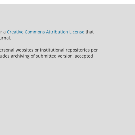
er a
Creative Commons Attribution License
that
urnal.
rsonal websites or institutional repositories per
ncludes archiving of submitted version, accepted