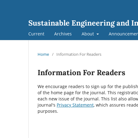
Sustainable Engineering and I
Current
Archives
About
Announcemen
Home
/
Information For Readers
Information For Readers
We encourage readers to sign up for the publishin
of the home page for the journal. This registrati
each new issue of the journal. This list also allo
journal's
Privacy Statement
, which assures reade
purposes.