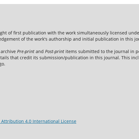
ight of first publication with the work simultaneously licensed und
dgement of the work's authorship and initial publication in this jo
 archive
Pre-print
and
Post-print
items submitted to the journal in pe
tails that credit its submission/publication in this journal. This i
go.
ttribution 4.0 International License