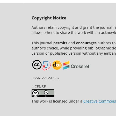
Copyright Notice
Authors retain copyright and grant the journal r
allows others to share the work with an acknowle
This journal
permits
and
encourages
authors to
author's choice, while providing bibliographic de
version or published version without any embar
ISSN 2712-0562
LICENSE
This work is licensed under a
Creative Commons A