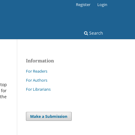
Register
Login
Search
Information
For Readers
For Authors
 top
For Librarians
 for
 the
Make a Submission