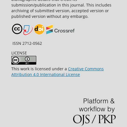
submission/publication in this journal. This includes
archiving of submitted version, accepted version or
published version without any embargo.
ISSN 2712-0562
LICENSE
This work is licensed under a
Creative Commons
Attribution 4.0 International License