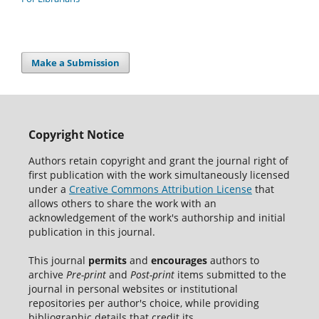
Make a Submission
Copyright Notice
Authors retain copyright and grant the journal right of
first publication with the work simultaneously licensed
under a
Creative Commons Attribution License
that
allows others to share the work with an
acknowledgement of the work's authorship and initial
publication in this journal.
This journal
permits
and
encourages
authors to
archive
Pre-print
and
Post-print
items submitted to the
journal in personal websites or institutional
repositories per author's choice, while providing
bibliographic details that credit its