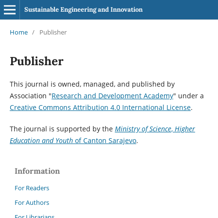
Sustainable Engineering and Innovation
Home
/
Publisher
Publisher
This journal is owned, managed, and published by
Association "
Research and Development Academy
" under a
Creative Commons Attribution 4.0 International License
.
The journal is supported by the
Ministry
of Science
,
Higher
Education and Youth
of Canton Sarajevo
.
Information
For Readers
For Authors
For Librarians