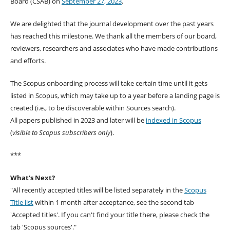
Board (CSAB) on
September 27, 2023
.
We are delighted that the journal development over the past years
has reached this milestone. We thank all the members of our board,
reviewers, researchers and associates who have made contributions
and efforts.
The Scopus onboarding process will take certain time until it gets
listed in Scopus, which may take up to a year before a landing page is
created (i.e., to be discoverable within Sources search).
All papers published in 2023 and later will be
indexed in Scopus
(
visible to Scopus subscribers only
).
***
What's Next?
"All recently accepted titles will be listed separately in the
Scopus
Title list
within 1 month after acceptance, see the second tab
'Accepted titles'. If you can't find your title there, please check the
tab 'Scopus sources'."