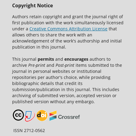
Copyright Notice
Authors retain copyright and grant the journal right of
first publication with the work simultaneously licensed
under a
Creative Commons Attribution License
that
allows others to share the work with an
acknowledgement of the work's authorship and initial
publication in this journal.
This journal
permits
and
encourages
authors to
archive
Pre-print
and
Post-print
items submitted to the
journal in personal websites or institutional
repositories per author's choice, while providing
bibliographic details that credit its
submission/publication in this journal. This includes
archiving of submitted version, accepted version or
published version without any embargo.
ISSN 2712-0562