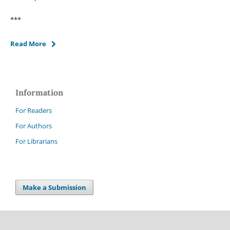
***
Read More
Information
For Readers
For Authors
For Librarians
Make a Submission