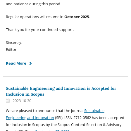
and patience during this period.
Regular operations will resume in
October 2025
.
Thank you for your continued support.
Sincerely,
Editor
Read More
Sustainable Engineering and Innovation is Accepted for
Inclusion in Scopus
2023-10-30
We are pleased to announce that the journal
Sustainable
Engineering and Innovation
(SEI)
,
ISSN 2712-0562 has been accepted
for inclusion in Scopus by the Scopus Content Selection & Advisory