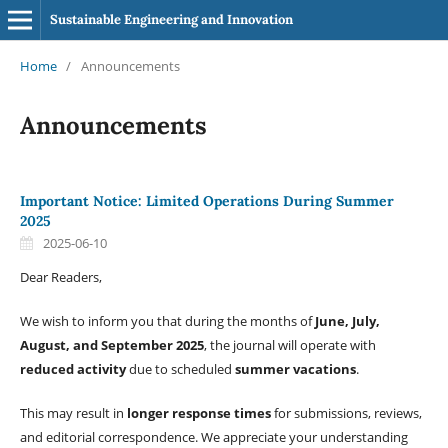
Sustainable Engineering and Innovation
Home
/
Announcements
Announcements
Important Notice: Limited Operations During Summer
2025
2025-06-10
Dear Readers,
We wish to inform you that during the months of
June, July,
August, and September 2025
, the journal will operate with
reduced activity
due to scheduled
summer vacations
.
This may result in
longer response times
for submissions, reviews,
and editorial correspondence. We appreciate your understanding