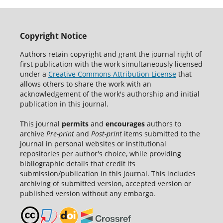
Copyright Notice
Authors retain copyright and grant the journal right of
first publication with the work simultaneously licensed
under a
Creative Commons Attribution License
that
allows others to share the work with an
acknowledgement of the work's authorship and initial
publication in this journal.
This journal
permits
and
encourages
authors to
archive
Pre-print
and
Post-print
items submitted to the
journal in personal websites or institutional
repositories per author's choice, while providing
bibliographic details that credit its
submission/publication in this journal. This includes
archiving of submitted version, accepted version or
published version without any embargo.