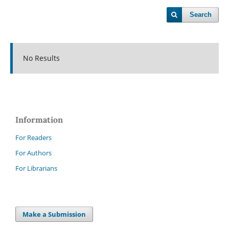
Search
No Results
Information
For Readers
For Authors
For Librarians
Make a Submission