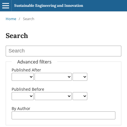
Sustainable Engineering and Innovation
Home
/
Search
Search
Advanced filters
Published After
Published Before
By Author