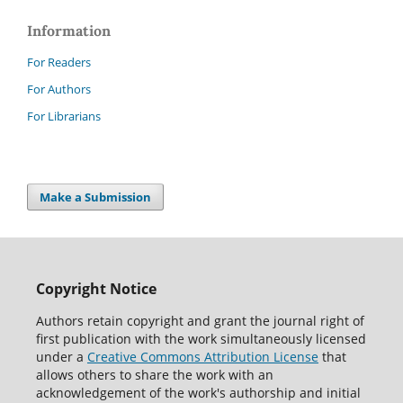
Information
For Readers
For Authors
For Librarians
Make a Submission
Copyright Notice
Authors retain copyright and grant the journal right of
first publication with the work simultaneously licensed
under a
Creative Commons Attribution License
that
allows others to share the work with an
acknowledgement of the work's authorship and initial