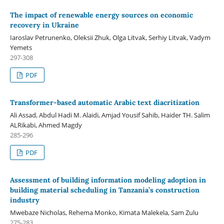
The impact of renewable energy sources on economic
recovery in Ukraine
Iaroslav Petrunenko, Oleksii Zhuk, Olga Litvak, Serhiy Litvak, Vadym
Yemets
297-308
PDF
Transformer-based automatic Arabic text diacritization
Ali Assad, Abdul Hadi M. Alaidi, Amjad Yousif Sahib, Haider TH. Salim
ALRikabi, Ahmed Magdy
285-296
PDF
Assessment of building information modeling adoption in
building material scheduling in Tanzania’s construction
industry
Mwebaze Nicholas, Rehema Monko, Kimata Malekela, Sam Zulu
275-283