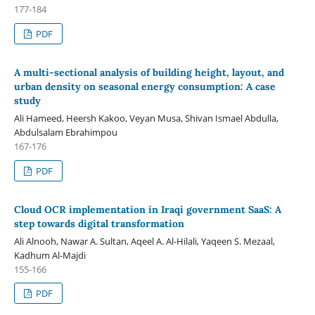
177-184
PDF
A multi-sectional analysis of building height, layout, and
urban density on seasonal energy consumption: A case
study
Ali Hameed, Heersh Kakoo, Veyan Musa, Shivan Ismael Abdulla,
Abdulsalam Ebrahimpou
167-176
PDF
Cloud OCR implementation in Iraqi government SaaS: A
step towards digital transformation
Ali Alnooh, Nawar A. Sultan, Aqeel A. Al-Hilali, Yaqeen S. Mezaal,
Kadhum Al-Majdi
155-166
PDF