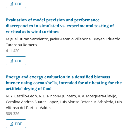
PDF
Evaluation of model precision and performance
discrepancies in simulated vs. experimental testing of
vertical axis wind turbines
Miguel Duran Sarmiento, Javier Ascanio Villabona, Brayan Eduardo
Tarazona Romero
411-420
PDF
Energy and exergy evaluation in a densified biomass
burner using cocoa shells, intended for air heating for the
artificial drying of food
N. Y. Castillo-Leon, A. D. Rincon-Quintero, A. A. Mosquera-Clavijo,
Carolina Andrea Suarez-Lopez, Luis Alonso Betancur-Arboleda, Luis
Alfonso del Portillo-Valdes
309-326
PDF