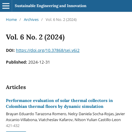
Sustainable Engineering and Innovation
Home
/
Archives
/
Vol. 6 No. 2 (2024)
Vol. 6 No. 2 (2024)
DOI:
https://doi.org/10.37868/sei.v6i2
Published:
2024-12-31
Articles
Performance evaluation of solar thermal collectors in
Colombian thermal floors by dynamic simulation
Brayan Eduardo Tarazona Romero, Nelcy Daniela Socha-Rojas, Javier
Ascanio-Villabona, Viatcheslav Kafarov, Nilson Yulian Castillo-Leon
421-432