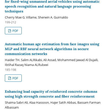
for fixed-wing unmanned aerial vehicles using automatic
speech recognition and natural language processing
techniques
Cherry Mae G. Villame, Sherwin A. Guirnaldo
199-212
PDF
Automatic human age estimation from face images using
MLP and RBF neural network algorithms in secure
communication networks
Haider TH. Salim ALRikabi, Ali Assad, Mohammed Jawad Al Dujaili,
Ibtihal Razaq Niama ALRubeei
185-198
PDF
Enhancing load capacity of reinforced concrete columns
using high strength concrete and fiber reinforcement
Shaima Sabri Ali, Alaa Hassoon, Hajer Satih Abbas, Bassam Farman
Albassam