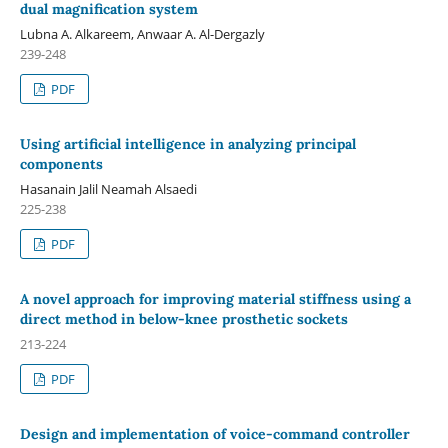
dual magnification system
Lubna A. Alkareem, Anwaar A. Al-Dergazly
239-248
PDF
Using artificial intelligence in analyzing principal
components
Hasanain Jalil Neamah Alsaedi
225-238
PDF
A novel approach for improving material stiffness using a
direct method in below-knee prosthetic sockets
213-224
PDF
Design and implementation of voice-command controller