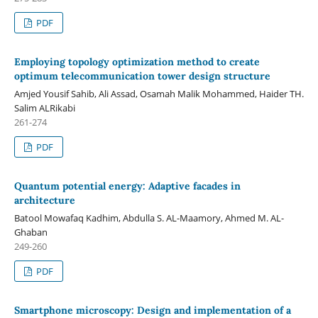
PDF
Employing topology optimization method to create
optimum telecommunication tower design structure
Amjed Yousif Sahib, Ali Assad, Osamah Malik Mohammed, Haider TH.
Salim ALRikabi
261-274
PDF
Quantum potential energy: Adaptive facades in
architecture
Batool Mowafaq Kadhim, Abdulla S. AL-Maamory, Ahmed M. AL-
Ghaban
249-260
PDF
Smartphone microscopy: Design and implementation of a