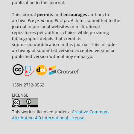
publication in this journal.
This journal
permits
and
encourages
authors to
archive
Pre-print
and
Post-print
items submitted to the
journal in personal websites or institutional
repositories per author's choice, while providing
bibliographic details that credit its
submission/publication in this journal. This includes
archiving of submitted version, accepted version or
published version without any embargo.
ISSN 2712-0562
LICENSE
This work is licensed under a
Creative Commons
Attribution 4.0 International License