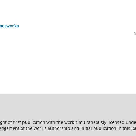
 networks
ight of first publication with the work simultaneously licensed und
dgement of the work's authorship and initial publication in this jo