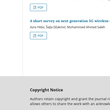
PDF
A short survey on next generation 5G wireless
Azra Yıldız, Šejla Džakmić, Mohammed Ahmed Saleh
PDF
Copyright Notice
Authors retain copyright and grant the journal r
allows others to share the work with an acknowle