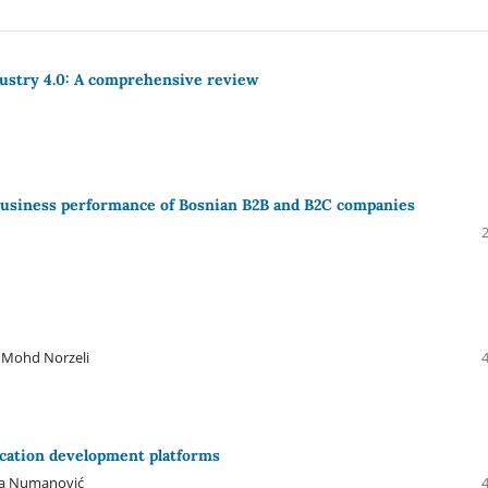
dustry 4.0: A comprehensive review
 business performance of Bosnian B2B and B2C companies
i Mohd Norzeli
ication development platforms
ija Numanović