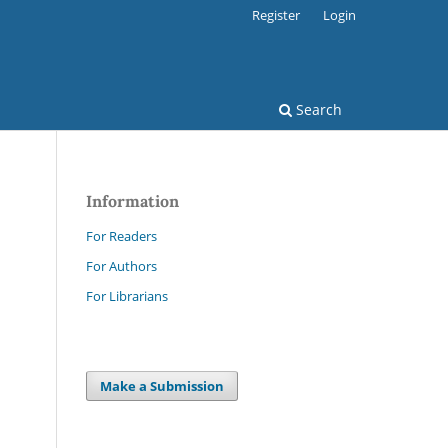
Register
Login
Search
Information
For Readers
For Authors
For Librarians
Make a Submission