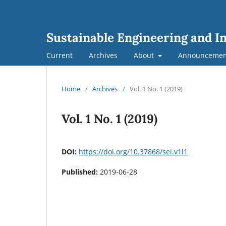
Sustainable Engineering and I
Current
Archives
About
Announcemen
Home
/
Archives
/
Vol. 1 No. 1 (2019)
Vol. 1 No. 1 (2019)
DOI:
https://doi.org/10.37868/sei.v1i1
Published:
2019-06-28