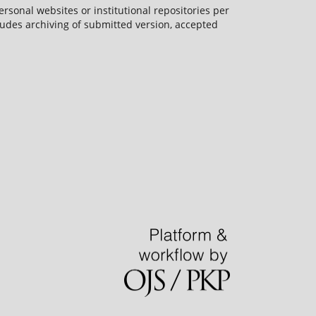
rsonal websites or institutional repositories per
ncludes archiving of submitted version, accepted