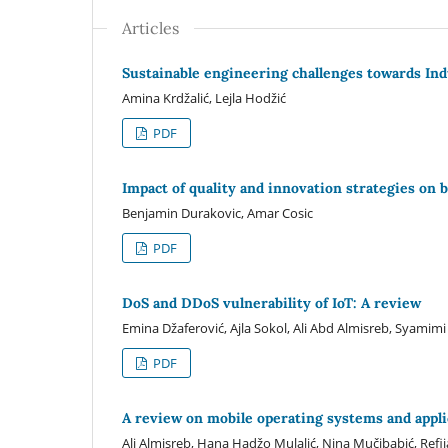
Articles
Sustainable engineering challenges towards In
Amina Krdžalić, Lejla Hodžić
PDF
Impact of quality and innovation strategies on
Benjamin Durakovic, Amar Cosic
PDF
DoS and DDoS vulnerability of IoT: A review
Emina Džaferović, Ajla Sokol, Ali Abd Almisreb, Syamim
PDF
A review on mobile operating systems and appl
Ali Almisreb, Hana Hadžo Mulalić, Nina Mučibabić, Ref