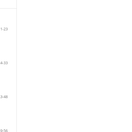
1-23
24-33
43-48
49-56