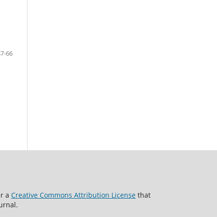
57-66
er a
Creative Commons Attribution License
that
urnal.