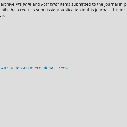
 archive
Pre-print
and
Post-print
items submitted to the journal in pe
tails that credit its submission/publication in this journal. This i
go.
ttribution 4.0 International License