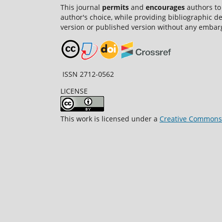
This journal
permits
and
encourages
authors to
author's choice, while providing bibliographic de
version or published version without any embar
ISSN 2712-0562
LICENSE
This work is licensed under a
Creative Commons A