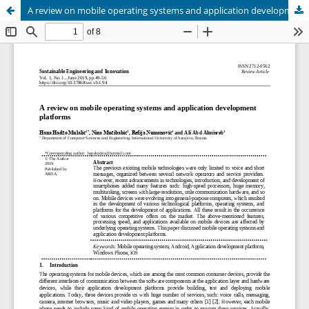
A review on mobile operating systems and application development platforms