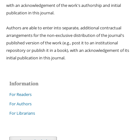
with an acknowledgement of the work's authorship and initial
publication in this journal.
Authors are able to enter into separate, additional contractual
arrangements for the non-exclusive distribution of the journal's
published version of the work (e.g., post it to an institutional
repository or publish it in a book), with an acknowledgement of its
initial publication in this journal.
Information
For Readers
For Authors
For Librarians