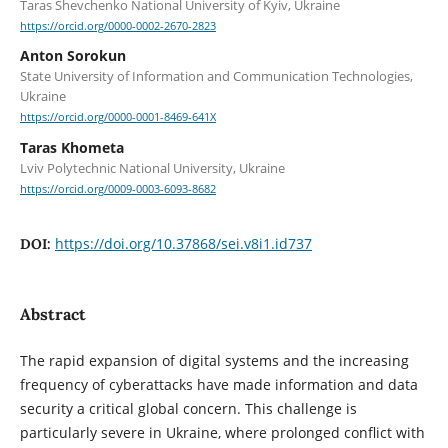
Taras Shevchenko National University of Kyiv, Ukraine
https://orcid.org/0000-0002-2670-2823
Anton Sorokun
State University of Information and Communication Technologies,
Ukraine
https://orcid.org/0000-0001-8469-641X
Taras Khometa
Lviv Polytechnic National University, Ukraine
https://orcid.org/0009-0003-6093-8682
https://doi.org/10.37868/sei.v8i1.id737
DOI:
Abstract
The rapid expansion of digital systems and the increasing
frequency of cyberattacks have made information and data
security a critical global concern. This challenge is
particularly severe in Ukraine, where prolonged conflict with