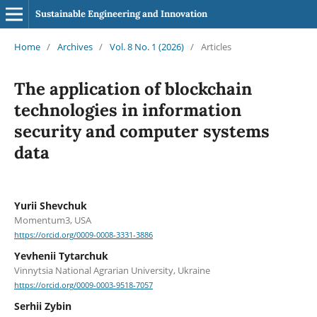
Sustainable Engineering and Innovation
Home
/
Archives
/
Vol. 8 No. 1 (2026)
/
Articles
The application of blockchain
technologies in information
security and computer systems
data
Yurii Shevchuk
Momentum3, USA
https://orcid.org/0009-0008-3331-3886
Yevhenii Tytarchuk
Vinnytsia National Agrarian University, Ukraine
https://orcid.org/0009-0003-9518-7057
Serhii Zybin