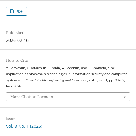
PDF
Published
2026-02-16
How to Cite
Y. Shevchuk, Y. Tytarchuk, S. Zybin, A. Sorokun, and T. Khometa, “The
application of blockchain technologies in information security and computer
systems data”,
Sustainable Engineering and Innovation
, vol. 8, no. 1, pp. 39–52,
Feb. 2026.
More Citation Formats
Issue
Vol. 8 No. 1 (2026)