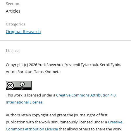
Section
Articles
Categories
Original Research
License
Copyright (c) 2026 Yurii Shevchuk, Yevhenii Tytarchuk, Serhii Zybin,
Anton Sorokun, Taras Khometa
This work is licensed under a
Creative Commons Attribution 4.0
International License
.
Authors retain copyright and grant the journal right of first
publication with the work simultaneously licensed under a
Creative
Commons Attribution License
that allows others to share the work