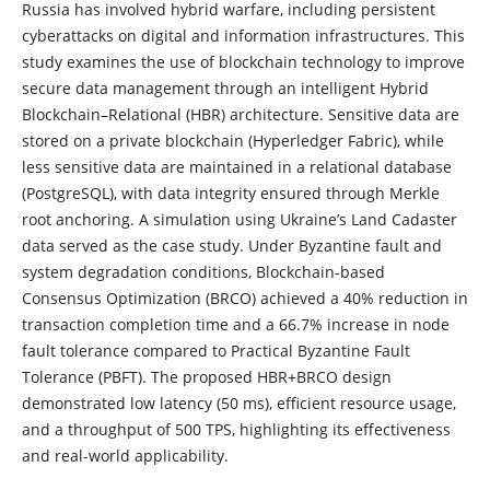
Russia has involved hybrid warfare, including persistent
cyberattacks on digital and information infrastructures. This
study examines the use of blockchain technology to improve
secure data management through an intelligent Hybrid
Blockchain–Relational (HBR) architecture. Sensitive data are
stored on a private blockchain (Hyperledger Fabric), while
less sensitive data are maintained in a relational database
(PostgreSQL), with data integrity ensured through Merkle
root anchoring. A simulation using Ukraine’s Land Cadaster
data served as the case study. Under Byzantine fault and
system degradation conditions, Blockchain-based
Consensus Optimization (BRCO) achieved a 40% reduction in
transaction completion time and a 66.7% increase in node
fault tolerance compared to Practical Byzantine Fault
Tolerance (PBFT). The proposed HBR+BRCO design
demonstrated low latency (50 ms), efficient resource usage,
and a throughput of 500 TPS, highlighting its effectiveness
and real-world applicability.