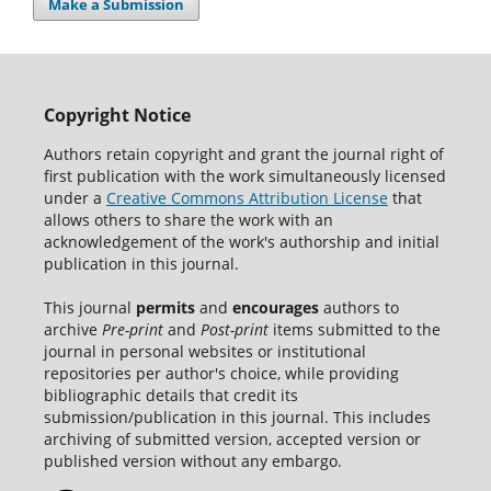
Make a Submission
Copyright Notice
Authors retain copyright and grant the journal right of
first publication with the work simultaneously licensed
under a
Creative Commons Attribution License
that
allows others to share the work with an
acknowledgement of the work's authorship and initial
publication in this journal.
This journal
permits
and
encourages
authors to
archive
Pre-print
and
Post-print
items submitted to the
journal in personal websites or institutional
repositories per author's choice, while providing
bibliographic details that credit its
submission/publication in this journal. This includes
archiving of submitted version, accepted version or
published version without any embargo.