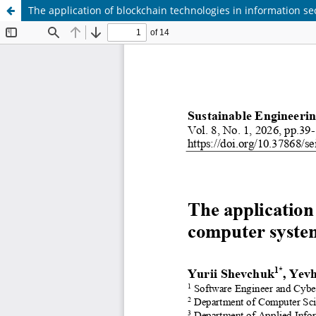
The application of blockchain technologies in information s