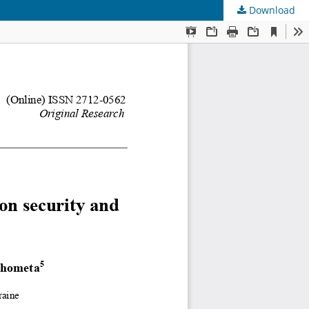
Download