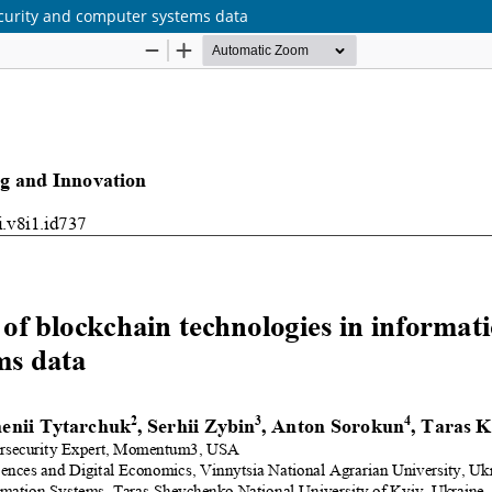
ecurity and computer systems data