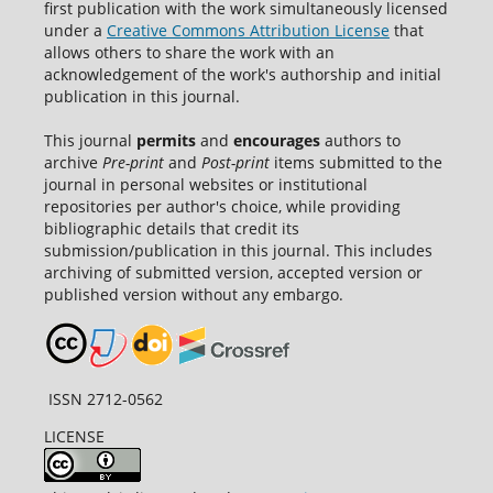
first publication with the work simultaneously licensed
under a
Creative Commons Attribution License
that
allows others to share the work with an
acknowledgement of the work's authorship and initial
publication in this journal.
This journal
permits
and
encourages
authors to
archive
Pre-print
and
Post-print
items submitted to the
journal in personal websites or institutional
repositories per author's choice, while providing
bibliographic details that credit its
submission/publication in this journal. This includes
archiving of submitted version, accepted version or
published version without any embargo.
ISSN 2712-0562
LICENSE