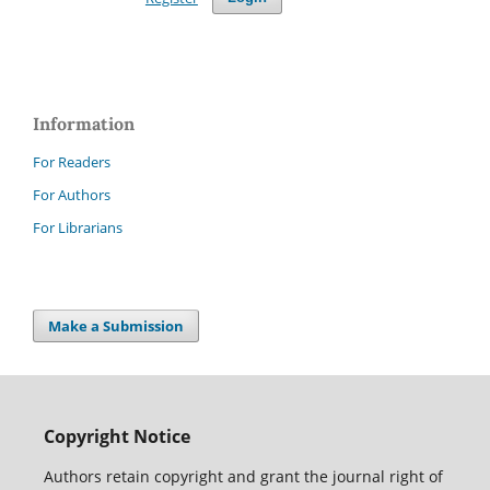
Information
For Readers
For Authors
For Librarians
Make a Submission
Copyright Notice
Authors retain copyright and grant the journal right of