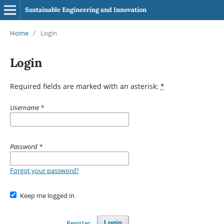
Sustainable Engineering and Innovation
Home
/
Login
Login
Required fields are marked with an asterisk:
*
Username
*
Password
*
Forgot your password?
Keep me logged in
Register
Login