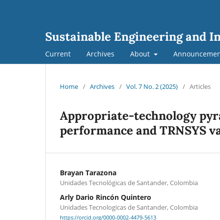
Sustainable Engineering and I
Current
Archives
About
Announcemen
Home
/
Archives
/
Vol. 7 No. 2 (2025)
/
Articles
Appropriate-technology pyra
performance and TRNSYS va
Brayan Tarazona
Unidades Tecnológicas de Santander, Colombia
Arly Dario Rincón Quintero
Unidades Tecnologicas de Santander, Colombia
https://orcid.org/0000-0002-4479-5613