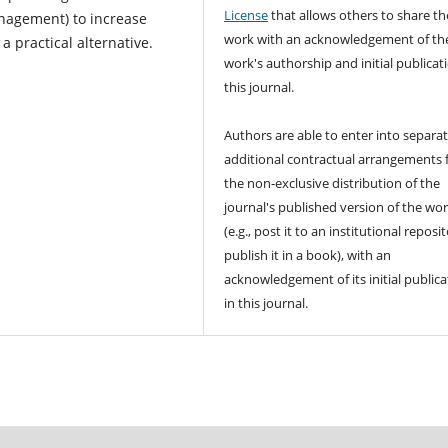
License
that allows others to share th
anagement) to increase
work with an acknowledgement of th
a practical alternative.
work's authorship and initial publicat
this journal.
Authors are able to enter into separat
additional contractual arrangements 
the non-exclusive distribution of the
journal's published version of the wo
(e.g., post it to an institutional reposi
publish it in a book), with an
acknowledgement of its initial publica
in this journal.