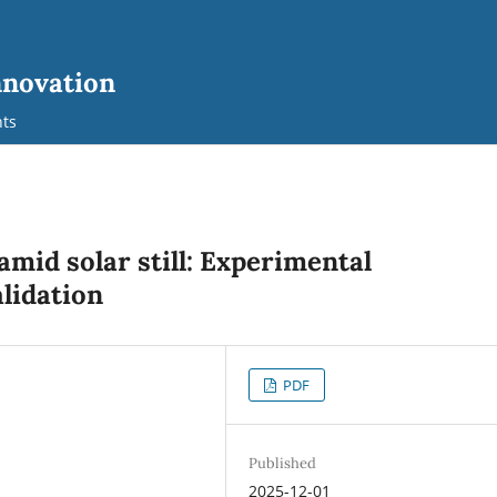
nnovation
ts
mid solar still: Experimental
lidation
PDF
Published
2025-12-01