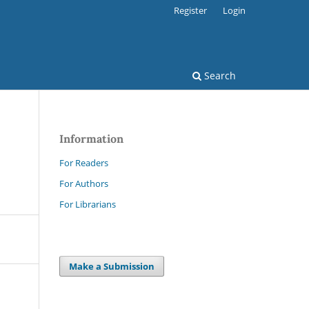
Register
Login
Search
Information
For Readers
For Authors
For Librarians
Make a Submission