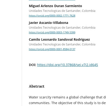
Miguel Arlenzo Duran Sarmiento
Unidades Tecnologicas de Santander, Colombia
https://orcid.org/0000-0002-1771-7628
Javier Ascanio-Villabona
Unidades Tecnologicas de Santander, Colombia
https://orcid.org/0000-0003-1749-5399
Camilo Leonardo Sandoval Rodriguez
Unidades Tecnologicas de Santander, Colombia
https://orcid.org/0000-0001-8584-0137
https://doi.org/10.37868/sei.v7i2.id645
DOI:
Abstract
Water scarcity remains a global challenge that di
communities. The objective of this study is to de