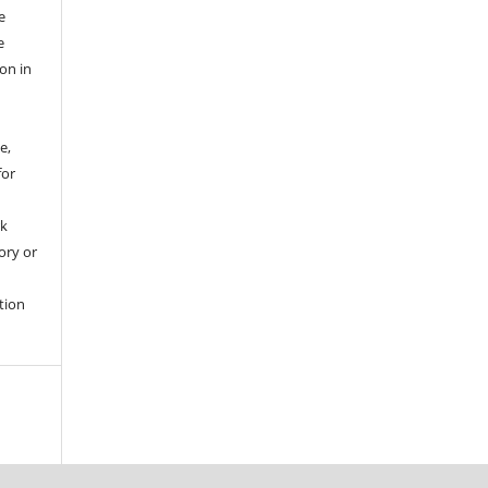
e
e
ion in
e,
for
rk
tory or
tion