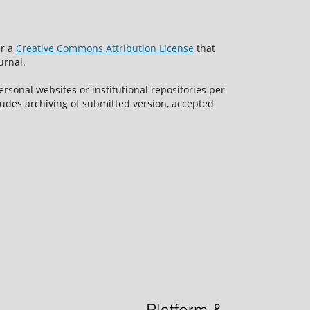
er a
Creative Commons Attribution License
that
urnal.
rsonal websites or institutional repositories per
ncludes archiving of submitted version, accepted