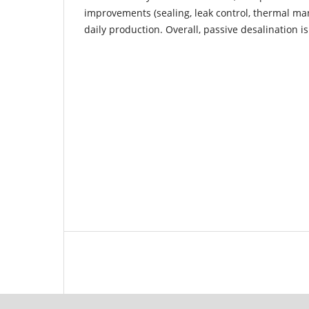
improvements (sealing, leak control, thermal m
daily production. Overall, passive desalination is 