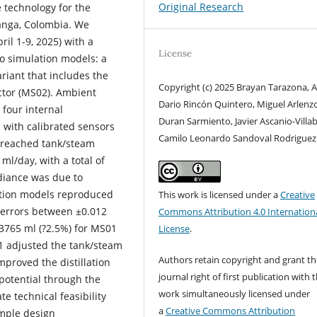
Original Research
 technology for the
anga, Colombia. We
il 1-9, 2025) with a
License
o simulation models: a
riant that includes the
Copyright (c) 2025 Brayan Tarazona, A
ector (MS02). Ambient
Dario Rincón Quintero, Miguel Arlenz
 four internal
Duran Sarmiento, Javier Ascanio-Villa
with calibrated sensors
Camilo Leonardo Sandoval Rodriguez
 reached tank/steam
l/day, with a total of
adiance was due to
ation models reproduced
This work is licensed under a
Creative
 errors between ±0.012
Commons Attribution 4.0 Internation
 3765 ml (?2.5%) for MS01
License
.
1 adjusted the tank/steam
Authors retain copyright and grant th
mproved the distillation
journal right of first publication with 
 potential through the
work simultaneously licensed under
te technical feasibility
a
Creative Commons Attribution
imple design