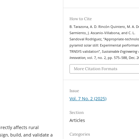
How to Cite
B. Tarazona, A. D. Rincón Quintero, M. A. 
Sarmiento, J. Ascanio-Villabona, and C. L.
Sandoval Rodriguez, “Appropriate-technol
pyramid solar still: Experimental performa
TRNSYS validation”,
Sustainable Engineering
Innovation
, vol. 7, no. 2, pp. 575–588, Dec. 2
More Citation Formats
Issue
Vol. 7 No. 2 (2025)
Section
Articles
rectly affects rural
Categories
sign, build, and validate a