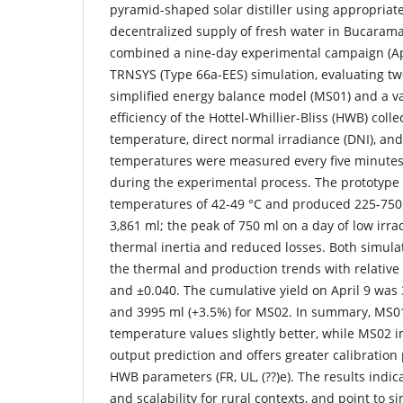
pyramid-shaped solar distiller using appropriate
decentralized supply of fresh water in Bucaram
combined a nine-day experimental campaign (Apr
TRNSYS (Type 66a-EES) simulation, evaluating tw
simplified energy balance model (MS01) and a va
efficiency of the Hottel-Whillier-Bliss (HWB) coll
temperature, direct normal irradiance (DNI), and
temperatures were measured every five minutes 
during the experimental process. The prototype
temperatures of 42-49 °C and produced 225-750 m
3,861 ml; the peak of 750 ml on a day of low irr
thermal inertia and reduced losses. Both simul
the thermal and production trends with relative
and ±0.040. The cumulative yield on April 9 was
and 3995 ml (+3.5%) for MS02. In summary, MS0
temperature values slightly better, while MS02 i
output prediction and offers greater calibration
HWB parameters (FR, UL, (??)e). The results indica
and scalability for rural contexts, and point to s