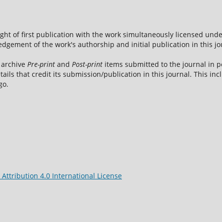
ight of first publication with the work simultaneously licensed und
dgement of the work's authorship and initial publication in this jo
 archive
Pre-print
and
Post-print
items submitted to the journal in pe
tails that credit its submission/publication in this journal. This i
go.
ttribution 4.0 International License