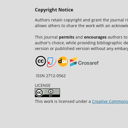
Copyright Notice
Authors retain copyright and grant the journal r
allows others to share the work with an acknowle
This journal
permits
and
encourages
authors to
author's choice, while providing bibliographic de
version or published version without any embar
ISSN 2712-0562
LICENSE
This work is licensed under a
Creative Commons A