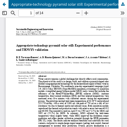
Appropriate-technology pyramid solar still: Experimental performance and TRNSYS validation