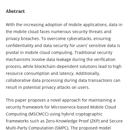
Abstract
With the increasing adoption of mobile applications, data in
the mobile cloud faces numerous security threats and
privacy breaches. To overcome cyberattacks, ensuring
confidentiality and data security for users’ sensitive data is
pivotal in mobile cloud computing. Traditional security
mechanisms involve data leakage during the verification
process, while blockchain-dependent solutions lead to high
resource consumption and latency. Additionally,
collaborative data processing during data transactions can
result in potential privacy attacks on users.
This paper proposes a novel approach for maintaining a
security framework for Microservice-based Mobile Cloud
Computing (MSCMCC) using hybrid cryptographic
frameworks such as Zero-Knowledge Proof (ZKP) and Secure
Multi-Party Computation (SMPC). The proposed model