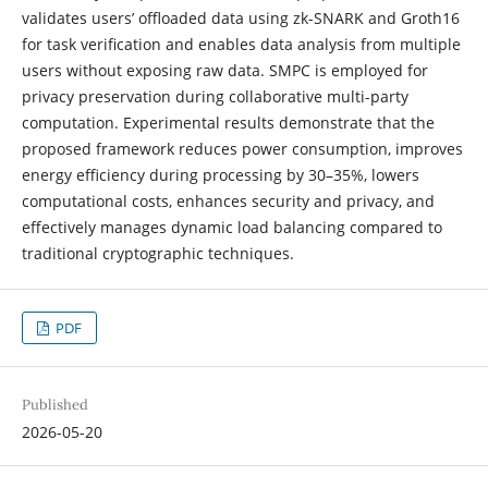
validates users’ offloaded data using zk-SNARK and Groth16
for task verification and enables data analysis from multiple
users without exposing raw data. SMPC is employed for
privacy preservation during collaborative multi-party
computation. Experimental results demonstrate that the
proposed framework reduces power consumption, improves
energy efficiency during processing by 30–35%, lowers
computational costs, enhances security and privacy, and
effectively manages dynamic load balancing compared to
traditional cryptographic techniques.
PDF
Published
2026-05-20