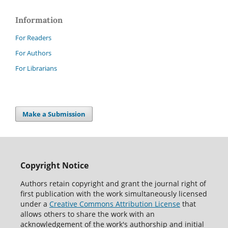
Information
For Readers
For Authors
For Librarians
Make a Submission
Copyright Notice
Authors retain copyright and grant the journal right of
first publication with the work simultaneously licensed
under a
Creative Commons Attribution License
that
allows others to share the work with an
acknowledgement of the work's authorship and initial