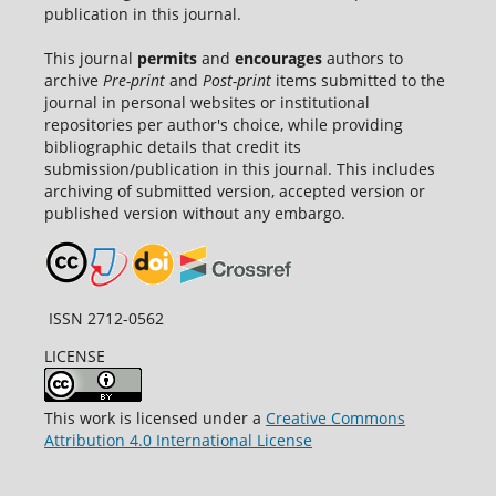
publication in this journal.
This journal
permits
and
encourages
authors to
archive
Pre-print
and
Post-print
items submitted to the
journal in personal websites or institutional
repositories per author's choice, while providing
bibliographic details that credit its
submission/publication in this journal. This includes
archiving of submitted version, accepted version or
published version without any embargo.
ISSN 2712-0562
LICENSE
This work is licensed under a
Creative Commons
Attribution 4.0 International License