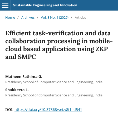
Sustainable Engineering and Innovation
Home
/
Archives
/
Vol. 8 No. 1 (2026)
/
Articles
Efficient task-verification and data
collaboration processing in mobile-
cloud based application using ZKP
and SMPC
Matheen Fathima G.
Presidency School of Computer Science and Engineering, India
Shakkeera L.
Presidency School of Computer Science and Engineering, India
https://doi.org/10.37868/sei.v8i1.id541
DOI: