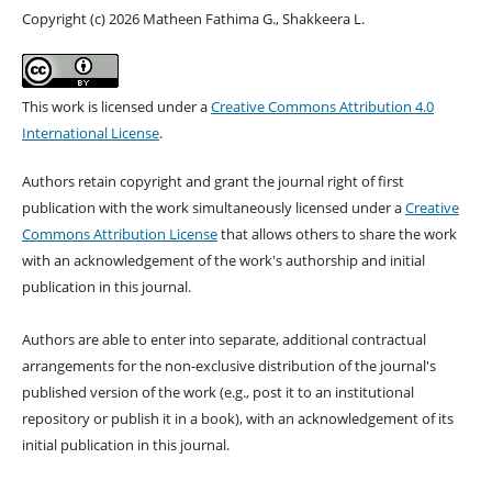
Copyright (c) 2026 Matheen Fathima G., Shakkeera L.
This work is licensed under a
Creative Commons Attribution 4.0
International License
.
Authors retain copyright and grant the journal right of first
publication with the work simultaneously licensed under a
Creative
Commons Attribution License
that allows others to share the work
with an acknowledgement of the work's authorship and initial
publication in this journal.
Authors are able to enter into separate, additional contractual
arrangements for the non-exclusive distribution of the journal's
published version of the work (e.g., post it to an institutional
repository or publish it in a book), with an acknowledgement of its
initial publication in this journal.