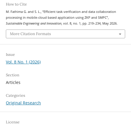
How to Cite
M. Fathima G. and S. L., “Efficient task-verification and data collaboration
processing in mobile-cloud based application using ZKP and SMPC”,
Sustainable Engineering and Innovation
, vol. 8, no. 1, pp. 219–234, May 2026.
More Citation Formats
Issue
Vol. 8 No. 1 (2026)
Section
Articles
Categories
Original Research
License