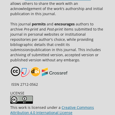
allows others to share the work with an
acknowledgement of the work's authorship and initial
publication in this journal.
This journal
permits
and
encourages
authors to
archive
Pre-print
and
Post-print
items submitted to the
journal in personal websites or institutional
repositories per author's choice, while providing
bibliographic details that credit its
submission/publication in this journal. This includes
archiving of submitted version, accepted version or
published version without any embargo.
ISSN 2712-0562
LICENSE
This work is licensed under a
Creative Commons
Attribution 4.0 International License