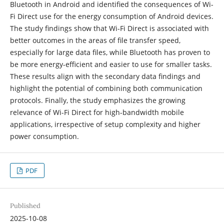
Bluetooth in Android and identified the consequences of Wi-
Fi Direct use for the energy consumption of Android devices.
The study findings show that Wi-Fi Direct is associated with
better outcomes in the areas of file transfer speed,
especially for large data files, while Bluetooth has proven to
be more energy-efficient and easier to use for smaller tasks.
These results align with the secondary data findings and
highlight the potential of combining both communication
protocols. Finally, the study emphasizes the growing
relevance of Wi-Fi Direct for high-bandwidth mobile
applications, irrespective of setup complexity and higher
power consumption.
PDF
Published
2025-10-08