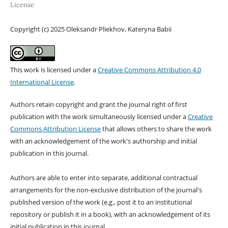
License
Copyright (c) 2025 Oleksandr Pliekhov, Kateryna Babii
This work is licensed under a
Creative Commons Attribution 4.0
International License
.
Authors retain copyright and grant the journal right of first
publication with the work simultaneously licensed under a
Creative
Commons Attribution License
that allows others to share the work
with an acknowledgement of the work's authorship and initial
publication in this journal.
Authors are able to enter into separate, additional contractual
arrangements for the non-exclusive distribution of the journal's
published version of the work (e.g., post it to an institutional
repository or publish it in a book), with an acknowledgement of its
initial publication in this journal.