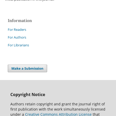
Information
For Readers
For Authors
For Librarians
Make a Submission
Copyright Notice
Authors retain copyright and grant the journal right of
first publication with the work simultaneously licensed
under a
Creative Commons Attribution License
that