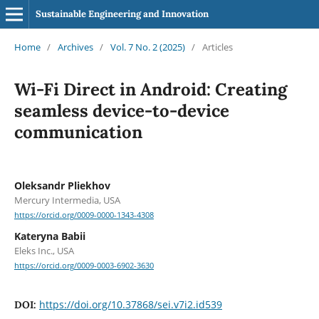
Sustainable Engineering and Innovation
Home
/
Archives
/
Vol. 7 No. 2 (2025)
/
Articles
Wi-Fi Direct in Android: Creating
seamless device-to-device
communication
Oleksandr Pliekhov
Mercury Intermedia, USA
https://orcid.org/0009-0000-1343-4308
Kateryna Babii
Eleks Inc., USA
https://orcid.org/0009-0003-6902-3630
https://doi.org/10.37868/sei.v7i2.id539
DOI: