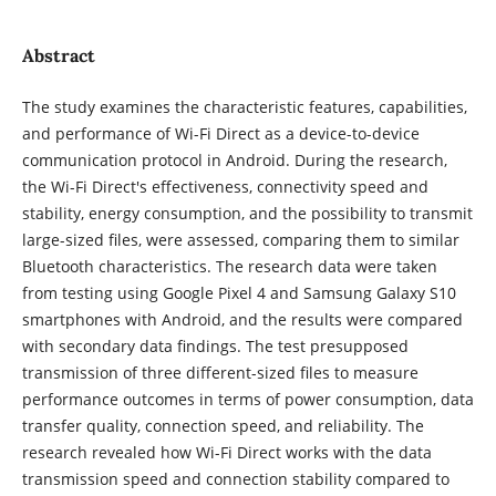
Abstract
The study examines the characteristic features, capabilities,
and performance of Wi-Fi Direct as a device-to-device
communication protocol in Android. During the research,
the Wi-Fi Direct's effectiveness, connectivity speed and
stability, energy consumption, and the possibility to transmit
large-sized files, were assessed, comparing them to similar
Bluetooth characteristics. The research data were taken
from testing using Google Pixel 4 and Samsung Galaxy S10
smartphones with Android, and the results were compared
with secondary data findings. The test presupposed
transmission of three different-sized files to measure
performance outcomes in terms of power consumption, data
transfer quality, connection speed, and reliability. The
research revealed how Wi-Fi Direct works with the data
transmission speed and connection stability compared to