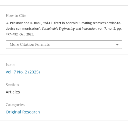
How to Cite
O. Pliekhov and K. Babii, “Wi-Fi Direct in Android: Creating seamless device-to-
device communication”,
Sustainable Engineering and Innovation
, vol. 7, no. 2, pp.
477–492, Oct. 2025.
More Citation Formats
Issue
Vol. 7 No. 2 (2025)
Section
Articles
Categories
Original Research