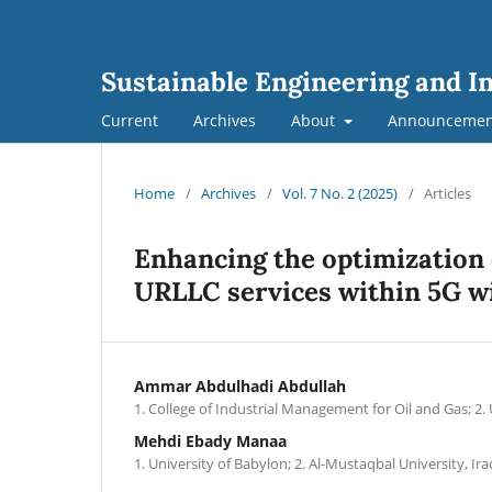
Sustainable Engineering and I
Current
Archives
About
Announcemen
Home
/
Archives
/
Vol. 7 No. 2 (2025)
/
Articles
Enhancing the optimization
URLLC services within 5G w
Ammar Abdulhadi Abdullah
1. College of Industrial Management for Oil and Gas; 2. 
Mehdi Ebady Manaa
1. University of Babylon; 2. Al-Mustaqbal University, Ira