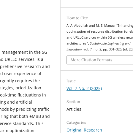
How to Cite
A. A. Abdullah and M. E. Manaa, “Enhancin
optimization of resource distribution for 
and URLLC services within 5G wireless net
architectures ”,
Sustainable Engineering and
Innovation
, vol. 7, no. 2, pp. 301–326, Jul. 20
d management in the 5G
d URLLC services, is a
More Citation Formats
omprehensive research and
nd user experience of
rgently requires the
Issue
egies, prioritization
Vol. 7 No. 2 (2025)
al-time fluctuations in
Section
ng and artificial
Articles
ods by predicting traffic
suring that both eMBB and
Categories
service standards. This
Original Research
warm optimization