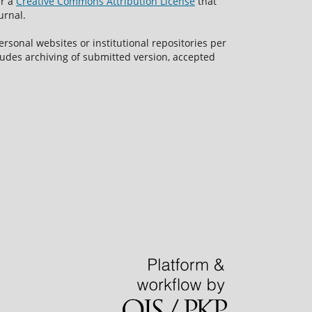
er a
Creative Commons Attribution License
that
urnal.
rsonal websites or institutional repositories per
ncludes archiving of submitted version, accepted