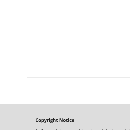
Copyright Notice