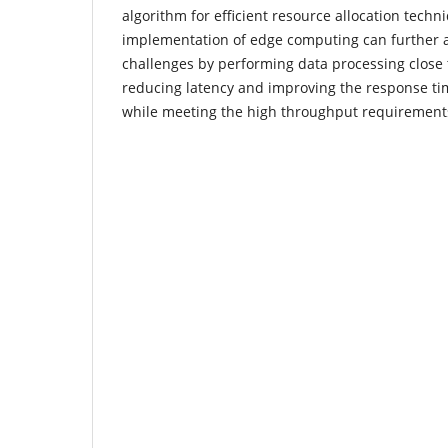
algorithm for efficient resource allocation techn
implementation of edge computing can further a
challenges by performing data processing close 
reducing latency and improving the response ti
while meeting the high throughput requirement