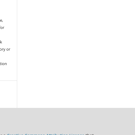
e,
for
rk
tory or
tion