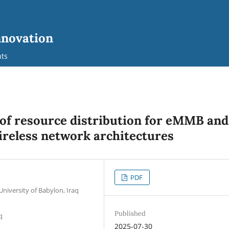
nnovation
ts
 of resource distribution for eMMB and
ireless network architectures
PDF
University of Babylon, Iraq
Published
q
2025-07-30