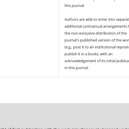
this journal.
Authors are able to enter into separat
additional contractual arrangements 
the non-exclusive distribution of the
journal's published version of the wo
(e.g., post it to an institutional reposi
publish it in a book), with an
acknowledgement of its initial publica
in this journal.