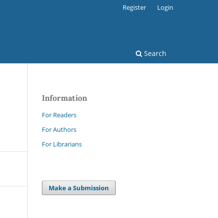
Register
Login
Search
Information
For Readers
For Authors
For Librarians
Make a Submission