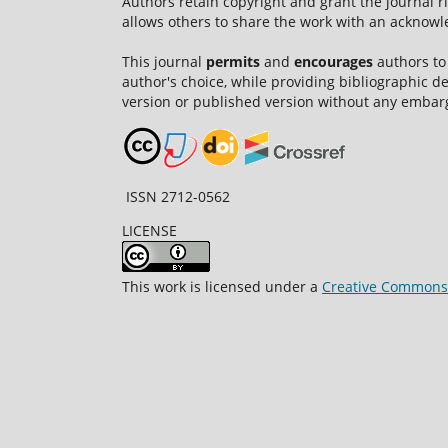
Authors retain copyright and grant the journal r
allows others to share the work with an acknowle
This journal
permits
and
encourages
authors to
author's choice, while providing bibliographic de
version or published version without any embar
ISSN 2712-0562
LICENSE
This work is licensed under a
Creative Commons A