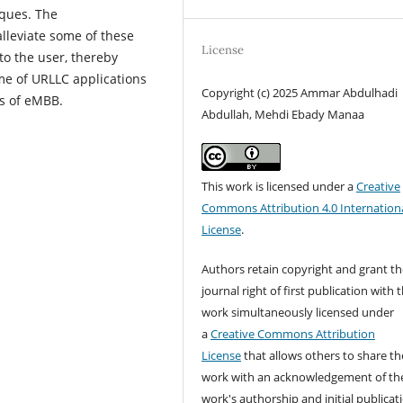
iques. The
lleviate some of these
License
to the user, thereby
me of URLLC applications
Copyright (c) 2025 Ammar Abdulhadi
s of eMBB.
Abdullah, Mehdi Ebady Manaa
This work is licensed under a
Creative
Commons Attribution 4.0 Internation
License
.
Authors retain copyright and grant th
journal right of first publication with 
work simultaneously licensed under
a
Creative Commons Attribution
License
that allows others to share th
work with an acknowledgement of th
work's authorship and initial publicat