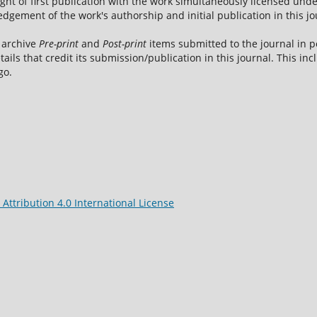
ight of first publication with the work simultaneously licensed und
dgement of the work's authorship and initial publication in this jo
 archive
Pre-print
and
Post-print
items submitted to the journal in pe
tails that credit its submission/publication in this journal. This i
go.
ttribution 4.0 International License