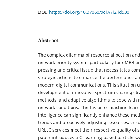
https://doi.org/10.37868/sei.v7i2.id538
DOI:
Abstract
The complex dilemma of resource allocation an
network priority system, particularly for eMBB an
pressing and critical issue that necessitates c
strategic actions to enhance the performance a
modern digital communications. This situation u
development of innovative spectrum sharing strat
methods, and adaptive algorithms to cope with re
network conditions. The fusion of machine learni
intelligence can significantly enhance these meth
trends and proactively adjusting resources, en
URLLC services meet their respective quality of 
paper introduces a Q-learning-based particle s