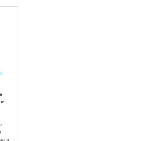
al
e
the
e
e
ion in