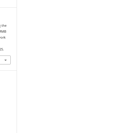
g the
eMMB
work
25.