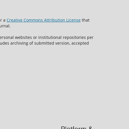
er a
Creative Commons Attribution License
that
urnal.
rsonal websites or institutional repositories per
ncludes archiving of submitted version, accepted