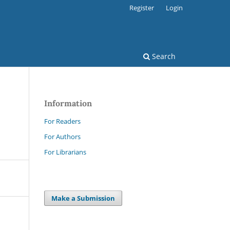
Register
Login
Search
Information
For Readers
For Authors
For Librarians
Make a Submission