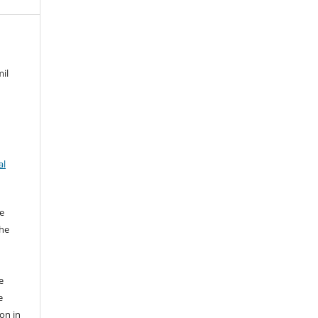
mil
al
e
the
e
e
ion in