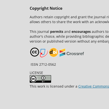
Copyright Notice
Authors retain copyright and grant the journal r
allows others to share the work with an acknowle
This journal
permits
and
encourages
authors to
author's choice, while providing bibliographic de
version or published version without any embar
ISSN 2712-0562
LICENSE
This work is licensed under a
Creative Commons A