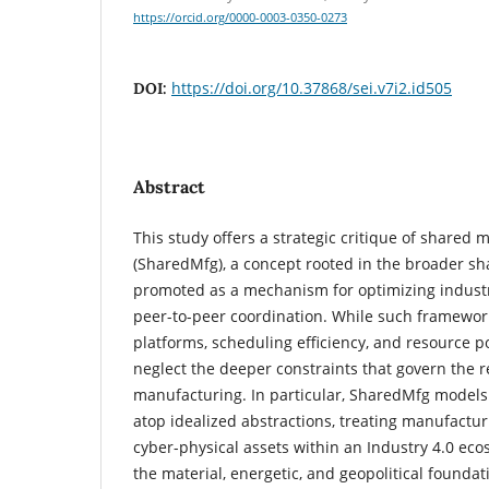
https://orcid.org/0000-0003-0350-0273
https://doi.org/10.37868/sei.v7i2.id505
DOI:
Abstract
This study offers a strategic critique of shared
(SharedMfg), a concept rooted in the broader s
promoted as a mechanism for optimizing industr
peer-to-peer coordination. While such framewor
platforms, scheduling efficiency, and resource p
neglect the deeper constraints that govern the re
manufacturing. In particular, SharedMfg models
atop idealized abstractions, treating manufactur
cyber-physical assets within an Industry 4.0 eco
the material, energetic, and geopolitical foundat