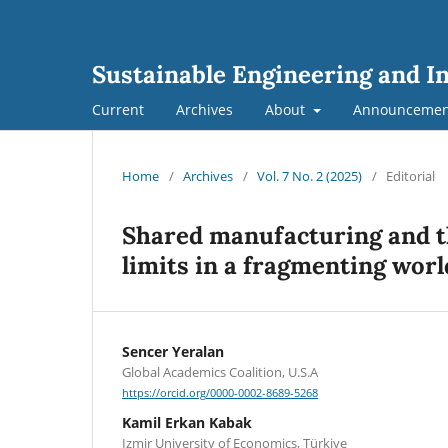
Sustainable Engineering and I
Current
Archives
About
Announcemen
Home
/
Archives
/
Vol. 7 No. 2 (2025)
/
Editorial
Shared manufacturing and th
limits in a fragmenting worl
Sencer Yeralan
Global Academics Coalition, U.S.A
https://orcid.org/0000-0002-8689-5268
Kamil Erkan Kabak
Izmir University of Economics, Türkiye