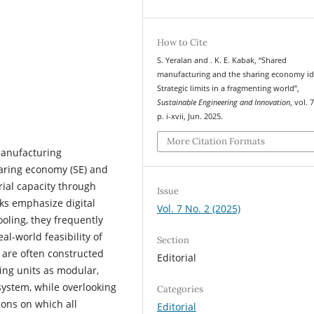
How to Cite
S. Yeralan and . K. E. Kabak, “Shared
manufacturing and the sharing economy id
Strategic limits in a fragmenting world”,
Sustainable Engineering and Innovation
, vol. 
p. i-xvii, Jun. 2025.
More Citation Formats
 manufacturing
haring economy (SE) and
ial capacity through
Issue
ks emphasize digital
Vol. 7 No. 2 (2025)
ooling, they frequently
al-world feasibility of
Section
 are often constructed
Editorial
ing units as modular,
system, while overlooking
Categories
ions on which all
Editorial