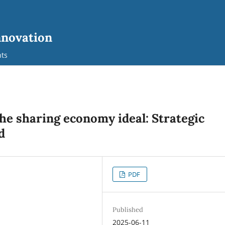
nnovation
ts
e sharing economy ideal: Strategic
d
PDF
Published
2025-06-11