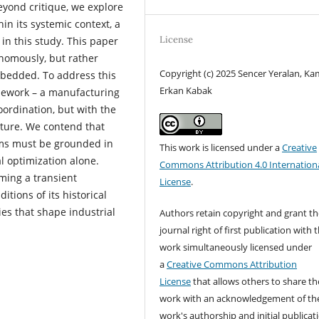
yond critique, we explore
n its systemic context, a
License
n this study. This paper
nomously, but rather
Copyright (c) 2025 Sencer Yeralan, Ka
embedded. To address this
Erkan Kabak
mework – a manufacturing
ordination, but with the
ucture. We contend that
ms must be grounded in
This work is licensed under a
Creative
al optimization alone.
Commons Attribution 4.0 Internation
ming a transient
License
.
itions of its historical
es that shape industrial
Authors retain copyright and grant th
journal right of first publication with 
work simultaneously licensed under
a
Creative Commons Attribution
License
that allows others to share th
work with an acknowledgement of th
work's authorship and initial publicat