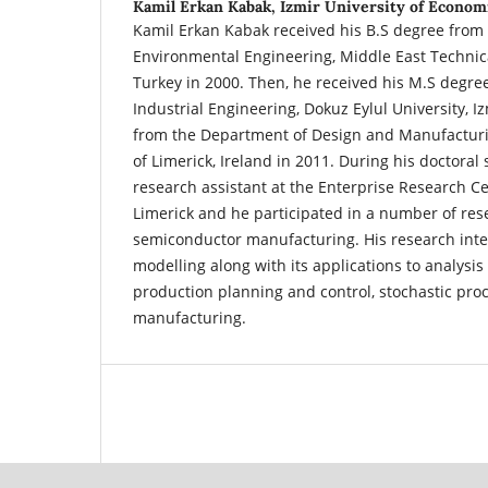
Kamil Erkan Kabak,
Izmir University of Econom
Kamil Erkan Kabak received his B.S degree from
Environmental Engineering, Middle East Technica
Turkey in 2000. Then, he received his M.S degr
Industrial Engineering, Dokuz Eylul University, I
from the Department of Design and Manufacturi
of Limerick, Ireland in 2011. During his doctoral
research assistant at the Enterprise Research Ce
Limerick and he participated in a number of res
semiconductor manufacturing. His research inte
modelling along with its applications to analysi
production planning and control, stochastic pr
manufacturing.