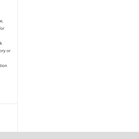
e,
for
rk
tory or
tion