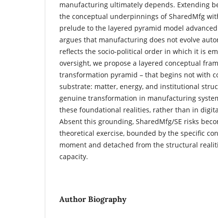
manufacturing ultimately depends. Extending be
the conceptual underpinnings of SharedMfg withi
prelude to the layered pyramid model advanced i
argues that manufacturing does not evolve auto
reflects the socio-political order in which it is 
oversight, we propose a layered conceptual fra
transformation pyramid – that begins not with co
substrate: matter, energy, and institutional str
genuine transformation in manufacturing syste
these foundational realities, rather than in digit
Absent this grounding, SharedMfg/SE risks beco
theoretical exercise, bounded by the specific cond
moment and detached from the structural realiti
capacity.
Author Biography