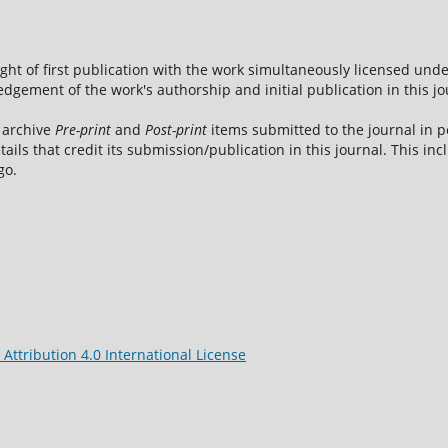
ight of first publication with the work simultaneously licensed und
dgement of the work's authorship and initial publication in this jo
 archive
Pre-print
and
Post-print
items submitted to the journal in pe
tails that credit its submission/publication in this journal. This i
go.
ttribution 4.0 International License