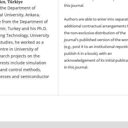
ics, Türkiye
this journal.
 the Department of
l University, Ankara,
Authors are able to enter into separat
ee from the Department of
additional contractual arrangements 
zmir, Turkey and his Ph.D.
the non-exclusive distribution of the
ng Technology, University
journal's published version of the wo
 studies, he worked as a
(e.g., post it to an institutional reposi
ntre in University of
publish it in a book), with an
earch projects on the
acknowledgement of its initial publica
rests include simulation
in this journal.
s and control methods,
ocesses and semiconductor