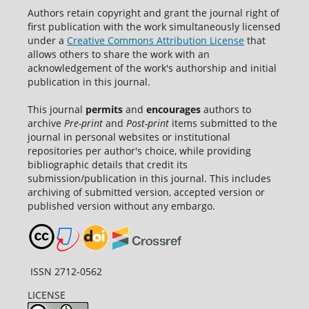
Authors retain copyright and grant the journal right of
first publication with the work simultaneously licensed
under a
Creative Commons Attribution License
that
allows others to share the work with an
acknowledgement of the work's authorship and initial
publication in this journal.
This journal
permits
and
encourages
authors to
archive
Pre-print
and
Post-print
items submitted to the
journal in personal websites or institutional
repositories per author's choice, while providing
bibliographic details that credit its
submission/publication in this journal. This includes
archiving of submitted version, accepted version or
published version without any embargo.
ISSN 2712-0562
LICENSE