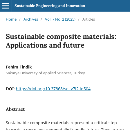
Sustainable Engineering and Innovation
Home
/
Archives
/
Vol. 7 No. 2 (2025)
/
Articles
Sustainable composite materials:
Applications and future
Fehim Findik
Sakarya University of Applied Sciences, Turkey
https://doi.org/10.37868/sei.v7i2.id504
DOI:
Abstract
Sustainable composite materials represent a critical step
towards a more environmentally friendly future. They are an