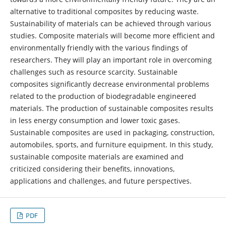
alternative to traditional composites by reducing waste.
Sustainability of materials can be achieved through various
studies. Composite materials will become more efficient and
environmentally friendly with the various findings of
researchers. They will play an important role in overcoming
challenges such as resource scarcity. Sustainable
composites significantly decrease environmental problems
related to the production of biodegradable engineered
materials. The production of sustainable composites results
in less energy consumption and lower toxic gases.
Sustainable composites are used in packaging, construction,
automobiles, sports, and furniture equipment. In this study,
sustainable composite materials are examined and
criticized considering their benefits, innovations,
applications and challenges, and future perspectives.
PDF