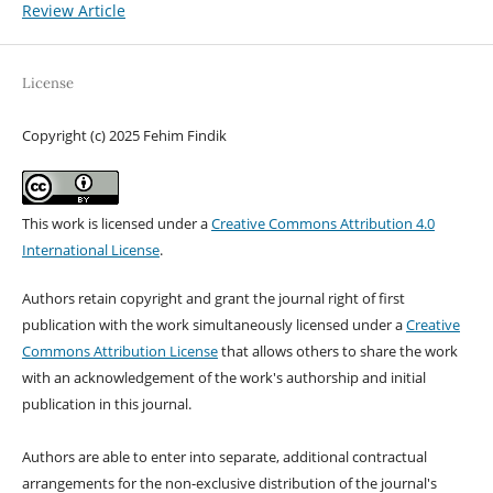
Review Article
License
Copyright (c) 2025 Fehim Findik
This work is licensed under a
Creative Commons Attribution 4.0
International License
.
Authors retain copyright and grant the journal right of first
publication with the work simultaneously licensed under a
Creative
Commons Attribution License
that allows others to share the work
with an acknowledgement of the work's authorship and initial
publication in this journal.
Authors are able to enter into separate, additional contractual
arrangements for the non-exclusive distribution of the journal's