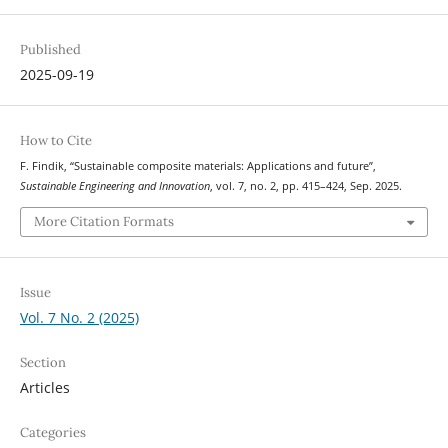
Published
2025-09-19
How to Cite
F. Findik, “Sustainable composite materials: Applications and future”,
Sustainable Engineering and Innovation
, vol. 7, no. 2, pp. 415–424, Sep. 2025.
More Citation Formats
Issue
Vol. 7 No. 2 (2025)
Section
Articles
Categories