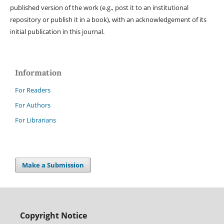
published version of the work (e.g., post it to an institutional
repository or publish it in a book), with an acknowledgement of its
initial publication in this journal.
Information
For Readers
For Authors
For Librarians
Make a Submission
Copyright Notice