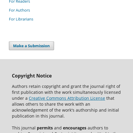
For Readers
For Authors
For Librarians
Make a Submission
Copyright Notice
Authors retain copyright and grant the journal right of
first publication with the work simultaneously licensed
under a
Creative Commons Attribution License
that
allows others to share the work with an
acknowledgement of the work's authorship and initial
publication in this journal.
This journal
permits
and
encourages
authors to