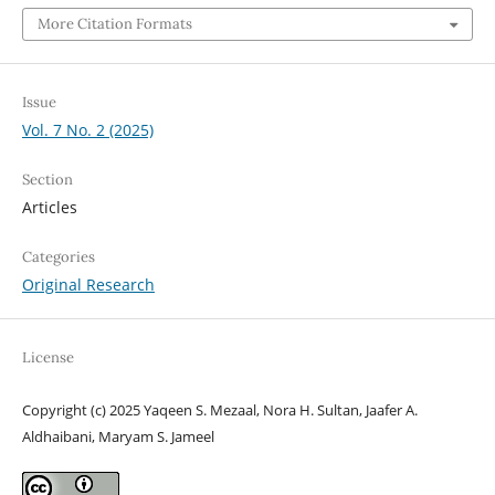
More Citation Formats
Issue
Vol. 7 No. 2 (2025)
Section
Articles
Categories
Original Research
License
Copyright (c) 2025 Yaqeen S. Mezaal, Nora H. Sultan, Jaafer A.
Aldhaibani, Maryam S. Jameel