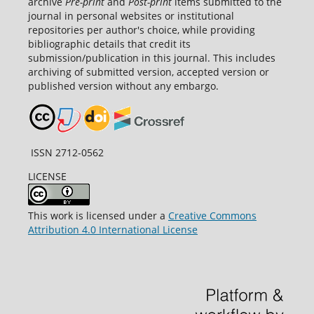
archive
Pre-print
and
Post-print
items submitted to the
journal in personal websites or institutional
repositories per author's choice, while providing
bibliographic details that credit its
submission/publication in this journal. This includes
archiving of submitted version, accepted version or
published version without any embargo.
ISSN 2712-0562
LICENSE
This work is licensed under a
Creative Commons
Attribution 4.0 International License