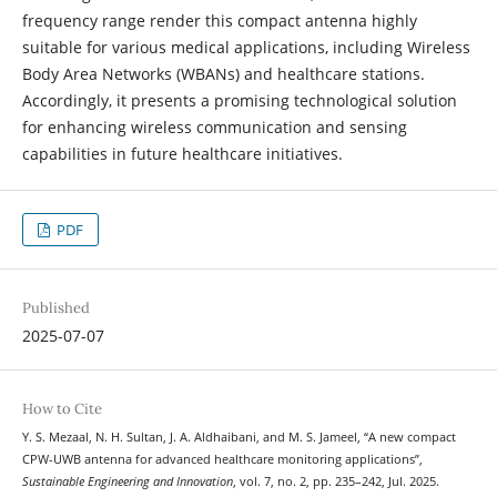
frequency range render this compact antenna highly
suitable for various medical applications, including Wireless
Body Area Networks (WBANs) and healthcare stations.
Accordingly, it presents a promising technological solution
for enhancing wireless communication and sensing
capabilities in future healthcare initiatives.
PDF
Published
2025-07-07
How to Cite
Y. S. Mezaal, N. H. Sultan, J. A. Aldhaibani, and M. S. Jameel, “A new compact
CPW-UWB antenna for advanced healthcare monitoring applications”,
Sustainable Engineering and Innovation
, vol. 7, no. 2, pp. 235–242, Jul. 2025.