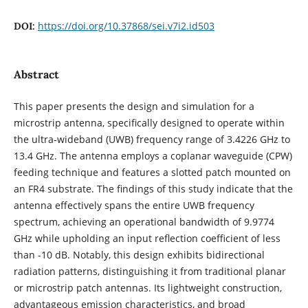
https://doi.org/10.37868/sei.v7i2.id503
DOI:
Abstract
This paper presents the design and simulation for a
microstrip antenna, specifically designed to operate within
the ultra-wideband (UWB) frequency range of 3.4226 GHz to
13.4 GHz. The antenna employs a coplanar waveguide (CPW)
feeding technique and features a slotted patch mounted on
an FR4 substrate. The findings of this study indicate that the
antenna effectively spans the entire UWB frequency
spectrum, achieving an operational bandwidth of 9.9774
GHz while upholding an input reflection coefficient of less
than -10 dB. Notably, this design exhibits bidirectional
radiation patterns, distinguishing it from traditional planar
or microstrip patch antennas. Its lightweight construction,
advantageous emission characteristics, and broad