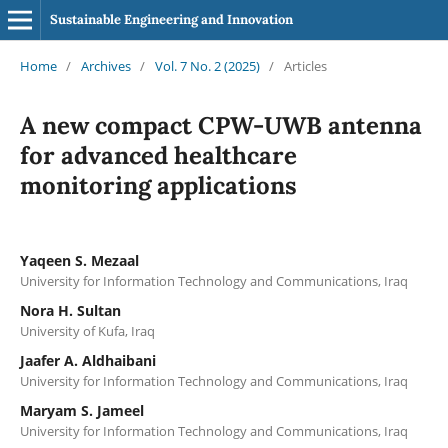
Sustainable Engineering and Innovation
Home
/
Archives
/
Vol. 7 No. 2 (2025)
/
Articles
A new compact CPW-UWB antenna
for advanced healthcare
monitoring applications
Yaqeen S. Mezaal
University for Information Technology and Communications, Iraq
Nora H. Sultan
University of Kufa, Iraq
Jaafer A. Aldhaibani
University for Information Technology and Communications, Iraq
Maryam S. Jameel
University for Information Technology and Communications, Iraq