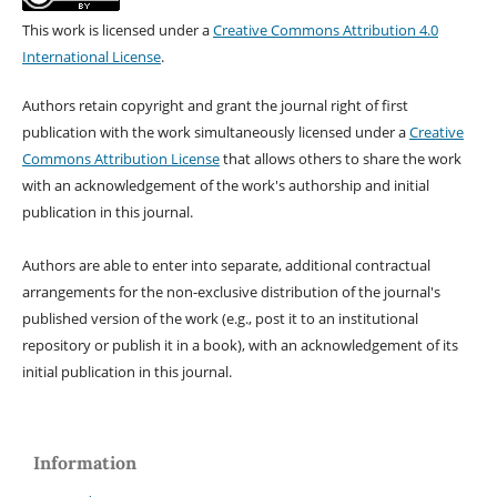
This work is licensed under a
Creative Commons Attribution 4.0
International License
.
Authors retain copyright and grant the journal right of first
publication with the work simultaneously licensed under a
Creative
Commons Attribution License
that allows others to share the work
with an acknowledgement of the work's authorship and initial
publication in this journal.
Authors are able to enter into separate, additional contractual
arrangements for the non-exclusive distribution of the journal's
published version of the work (e.g., post it to an institutional
repository or publish it in a book), with an acknowledgement of its
initial publication in this journal.
Information