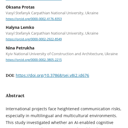
Oksana Protas
Vasyl Stefanyk Carpathian National University, Ukraine
https://orcid.org/0000-0002-4176-8353
Halyna Lemko
Vasyl Stefanyk Carpathian National University, Ukraine
https://orcid.org/0000-0002-2922-8549
Nina Petrukha
Kyiv National University of Construction and Architecture, Ukraine
https://orcid.org/0000-0002-3805-2215
https://doi.org/10.37868/sei.v8i2.id676
DOI:
Abstract
International projects face heightened communication risks,
especially in multilingual and multicultural environments.
This study investigated whether an AI-enabled cognitive