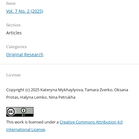
Issue
Vol. 7 No. 2 (2025)
Section
Articles
Categories
Original Research
License
Copyright (c) 2025 Kateryna Mykhaylyova, Tamara Zverko, Oksana
Protas, Halyna Lemko, Nina Petrukha
This work is licensed under a
Creative Commons Attribution 4.0
International License
.