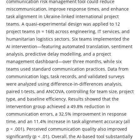
communication risk management tool could reduce
miscommunication, improve response times, and enhance
task alignment in Ukraine-linked international project
teams. A quasi-experimental design was applied to 12
project teams (n = 168) across engineering, IT services, and
humanitarian logistics sectors. Six teams implemented the
AI intervention—featuring automated translation, sentiment
analysis, predictive delay modelling, and a project
management dashboard—over three months, while six
teams used standard communication practices. Data from
communication logs, task records, and validated surveys
were analyzed using difference-in-differences analysis,
paired t-tests, and ANCOVA, controlling for team size, project
type, and baseline efficiency. Results showed that the
intervention group achieved a 49.8% reduction in
communication errors, a 32.5% improvement in response
time, and an 11.4% increase in task alignment accuracy (all
p < .001). Perceived communication quality also improved
significantly (p < .01). Overall, the AI-based tool substantially