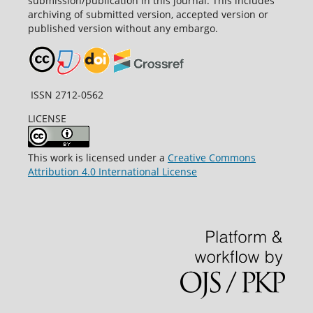
submission/publication in this journal. This includes
archiving of submitted version, accepted version or
published version without any embargo.
ISSN 2712-0562
LICENSE
This work is licensed under a
Creative Commons
Attribution 4.0 International License