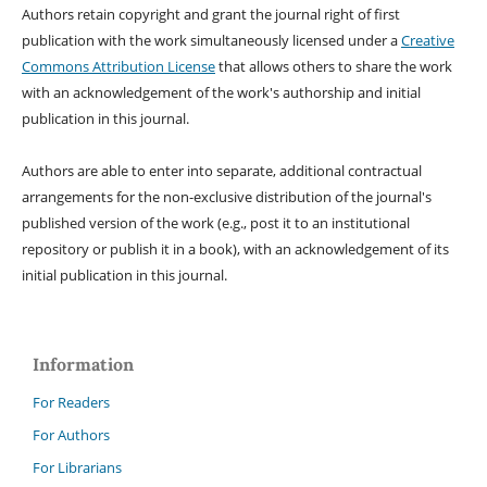
Authors retain copyright and grant the journal right of first
publication with the work simultaneously licensed under a
Creative
Commons Attribution License
that allows others to share the work
with an acknowledgement of the work's authorship and initial
publication in this journal.
Authors are able to enter into separate, additional contractual
arrangements for the non-exclusive distribution of the journal's
published version of the work (e.g., post it to an institutional
repository or publish it in a book), with an acknowledgement of its
initial publication in this journal.
Information
For Readers
For Authors
For Librarians