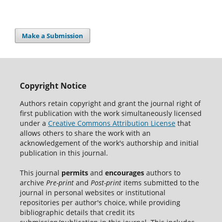
Make a Submission
Copyright Notice
Authors retain copyright and grant the journal right of
first publication with the work simultaneously licensed
under a
Creative Commons Attribution License
that
allows others to share the work with an
acknowledgement of the work's authorship and initial
publication in this journal.
This journal
permits
and
encourages
authors to
archive
Pre-print
and
Post-print
items submitted to the
journal in personal websites or institutional
repositories per author's choice, while providing
bibliographic details that credit its