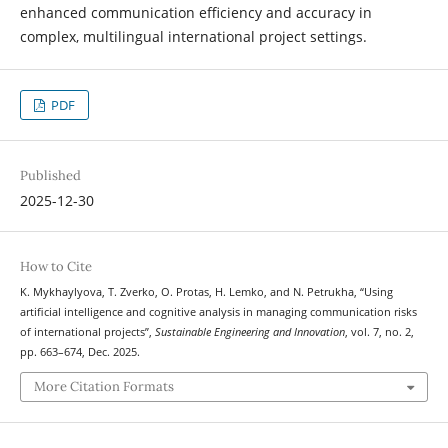
enhanced communication efficiency and accuracy in
complex, multilingual international project settings.
PDF
Published
2025-12-30
How to Cite
K. Mykhaylyova, T. Zverko, O. Protas, H. Lemko, and N. Petrukha, “Using
artificial intelligence and cognitive analysis in managing communication risks
of international projects”,
Sustainable Engineering and Innovation
, vol. 7, no. 2,
pp. 663–674, Dec. 2025.
More Citation Formats