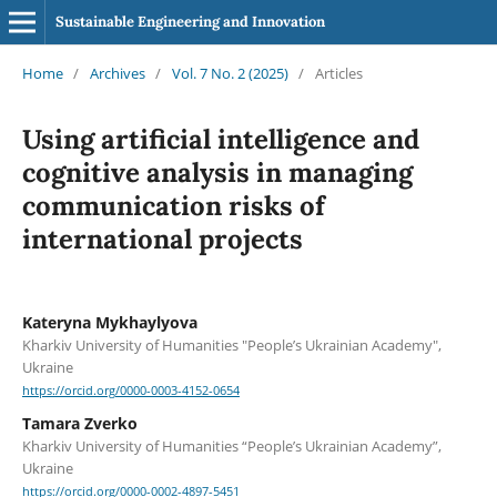
Sustainable Engineering and Innovation
Home
/
Archives
/
Vol. 7 No. 2 (2025)
/
Articles
Using artificial intelligence and
cognitive analysis in managing
communication risks of
international projects
Kateryna Mykhaylyova
Kharkiv University of Humanities "People’s Ukrainian Academy",
Ukraine
https://orcid.org/0000-0003-4152-0654
Tamara Zverko
Kharkiv University of Humanities “People’s Ukrainian Academy”,
Ukraine
https://orcid.org/0000-0002-4897-5451