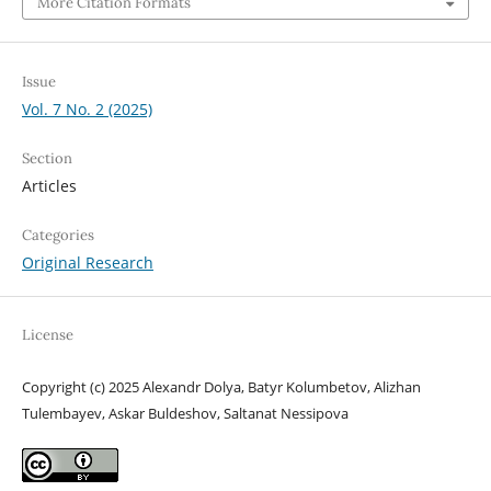
More Citation Formats
Issue
Vol. 7 No. 2 (2025)
Section
Articles
Categories
Original Research
License
Copyright (c) 2025 Alexandr Dolya, Batyr Kolumbetov, Alizhan
Tulembayev, Askar Buldeshov, Saltanat Nessipova