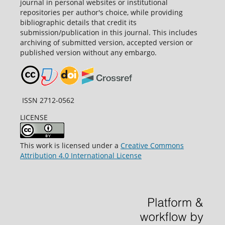
journal in personal websites or institutional
repositories per author's choice, while providing
bibliographic details that credit its
submission/publication in this journal. This includes
archiving of submitted version, accepted version or
published version without any embargo.
ISSN 2712-0562
LICENSE
This work is licensed under a
Creative Commons
Attribution 4.0 International License