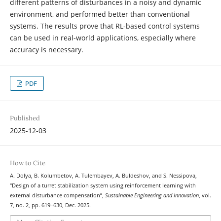
different patterns of disturbances in a noisy and dynamic
environment, and performed better than conventional
systems. The results prove that RL-based control systems
can be used in real-world applications, especially where
accuracy is necessary.
PDF
Published
2025-12-03
How to Cite
A. Dolya, B. Kolumbetov, A. Tulembayev, A. Buldeshov, and S. Nessipova,
“Design of a turret stabilization system using reinforcement learning with
external disturbance compensation”,
Sustainable Engineering and Innovation
, vol.
7, no. 2, pp. 619–630, Dec. 2025.