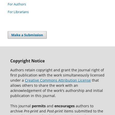
For Authors
For Librarians
Make a Submission
Copyright Notice
Authors retain copyright and grant the journal right of
first publication with the work simultaneously licensed
under a
Creative Commons Attribution License
that
allows others to share the work with an
acknowledgement of the work's authorship and initial
publication in this journal.
This journal
permits
and
encourages
authors to
archive
Pre-print
and
Post-print
items submitted to the