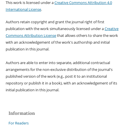
This work is licensed under a
Creative Commons Attribution 4.0
International License
.
Authors retain copyright and grant the journal right of first
publication with the work simultaneously licensed under a
Creative
Commons Attribution License
that allows others to share the work
with an acknowledgement of the work's authorship and initial
publication in this journal.
Authors are able to enter into separate, additional contractual
arrangements for the non-exclusive distribution of the journal's
published version of the work (e.g., post it to an institutional
repository or publish it in a book), with an acknowledgement of its
initial publication in this journal.
Information
For Readers