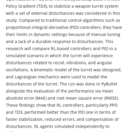
Policy Gradient (TD3), to stabilize a weapon turret system
with a set of external disturbances was considered in this
study. Compared to traditional control algorithms such as
proportional-integral-derivative (PID) controllers, they have
their limits in dynamic settings because of manual tuning
and a lack of a durable response to disturbances. This
research will compare RL-based controllers and PID in a
simulated scenario in which the turret will experience
disturbances related to recoil, vibrations, and angular
oscillations. A kinematic model of the turret was designed,
and Lagrangian mechanics were used to model the
disturbances of the turret. The run was done in PyBullet
alongside the evaluation of the performance via mean
absolute error (MAE) and root mean square error (RMSE).
These findings show that RL controllers, particularly PPO
and TD3, performed better than the PID one in terms of
faster stabilization, reduced errors, and compensation of
disturbances. RL agents simulated independently to