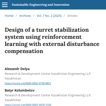
Sustainable Engineering and Innovation
Home
/
Archives
/
Vol. 7 No. 2 (2025)
/
Articles
Design of a turret stabilization
system using reinforcement
learning with external disturbance
compensation
Alexandr Dolya
Research & Development Center Kazakhstan Engineering LLP,
Kazakhstan
https://orcid.org/0000-0002-9738-8851
Batyr Kolumbetov
Research & Development Center Kazakhstan Engineering LLP,
Kazakhstan
https://orcid.org/0009-0005-9978-3109