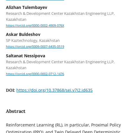
Alizhan Tulembayev
Research & Development Center Kazakhstan Engineering LLP,
Kazakhstan
https://orcid.org/0000-0002-4909-076X
Askar Buldeshov
SP Kaztechnology, Kazakhstan
https://orcid.org/0009-0007-6435-0519
Saltanat Nessipova
Research & Development Center Kazakhstan Engineering LLP,
Kazakhstan
https://orcid.org/0000-0002-0712-1476
https://doi.org/10.37868/sei.v7i2.id635
DOI:
Abstract
Reinforcement Learning (RL), in particular, Proximal Policy
Optimization (PPO), and Twin Delayed Deep Deterministic