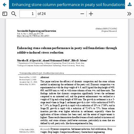
Enhancing stone column performance in peaty soil foundations through additive-induced stress reduction