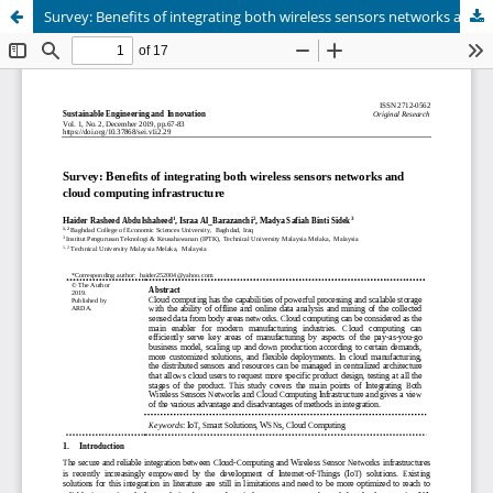
Survey: Benefits of integrating both wireless sensors networks and cloud computing infrastructure