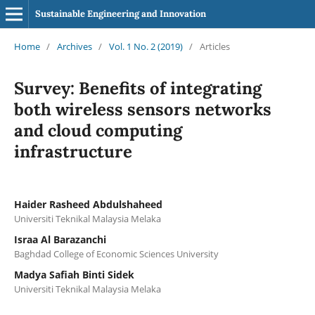
Sustainable Engineering and Innovation
Home
/
Archives
/
Vol. 1 No. 2 (2019)
/
Articles
Survey: Benefits of integrating
both wireless sensors networks
and cloud computing
infrastructure
Haider Rasheed Abdulshaheed
Universiti Teknikal Malaysia Melaka
Israa Al Barazanchi
Baghdad College of Economic Sciences University
Madya Safiah Binti Sidek
Universiti Teknikal Malaysia Melaka