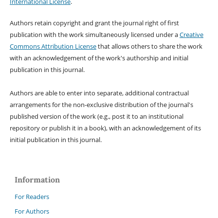
International License
.
Authors retain copyright and grant the journal right of first
publication with the work simultaneously licensed under a
Creative
Commons Attribution License
that allows others to share the work
with an acknowledgement of the work's authorship and initial
publication in this journal.
Authors are able to enter into separate, additional contractual
arrangements for the non-exclusive distribution of the journal's
published version of the work (e.g., post it to an institutional
repository or publish it in a book), with an acknowledgement of its
initial publication in this journal.
Information
For Readers
For Authors