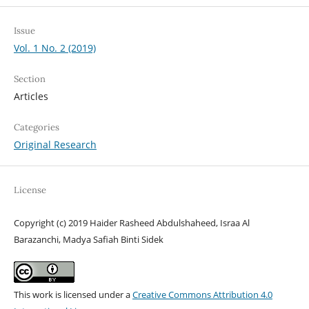
Issue
Vol. 1 No. 2 (2019)
Section
Articles
Categories
Original Research
License
Copyright (c) 2019 Haider Rasheed Abdulshaheed, Israa Al
Barazanchi, Madya Safiah Binti Sidek
This work is licensed under a
Creative Commons Attribution 4.0