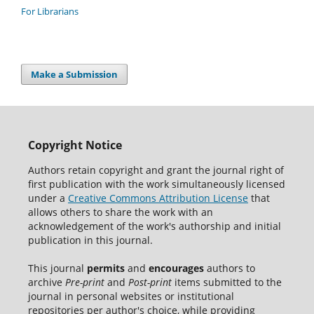
For Librarians
Make a Submission
Copyright Notice
Authors retain copyright and grant the journal right of
first publication with the work simultaneously licensed
under a
Creative Commons Attribution License
that
allows others to share the work with an
acknowledgement of the work's authorship and initial
publication in this journal.
This journal
permits
and
encourages
authors to
archive
Pre-print
and
Post-print
items submitted to the
journal in personal websites or institutional
repositories per author's choice, while providing