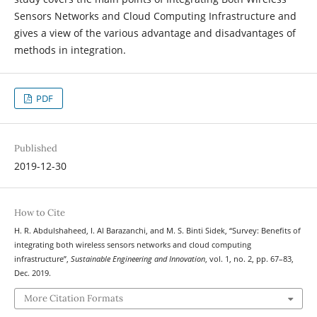
Sensors Networks and Cloud Computing Infrastructure and
gives a view of the various advantage and disadvantages of
methods in integration.
PDF
Published
2019-12-30
How to Cite
H. R. Abdulshaheed, I. Al Barazanchi, and M. S. Binti Sidek, “Survey: Benefits of
integrating both wireless sensors networks and cloud computing
infrastructure”,
Sustainable Engineering and Innovation
, vol. 1, no. 2, pp. 67–83,
Dec. 2019.
More Citation Formats