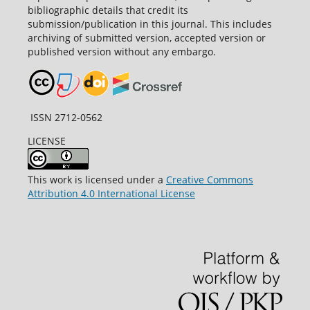
bibliographic details that credit its
submission/publication in this journal. This includes
archiving of submitted version, accepted version or
published version without any embargo.
ISSN 2712-0562
LICENSE
This work is licensed under a
Creative Commons
Attribution 4.0 International License