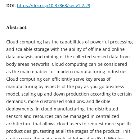
https://doi.org/10.37868/sei.v1i2.29
DOI:
Abstract
Cloud computing has the capabilities of powerful processing
and scalable storage with the ability of offline and online
data analysis and mining of the collected sensed data from
body areas networks. Cloud computing can be considered
as the main enabler for modern manufacturing industries.
Cloud computing can efficiently serve key areas of
manufacturing by aspects of the pay-as-you-go business
model, scaling up and down production according to certain
demands, more customized solutions, and flexible
deployments. In cloud manufacturing, the distributed
sensors and resources can be managed in centralized
architecture that allows cloud users to request more specific
product design, testing at all the stages of the product. This
study covers the main points of Integrating Both Wireless