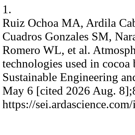
1.
Ruiz Ochoa MA, Ardila Cab
Cuadros Gonzales SM, Nar
Romero WL, et al. Atmosph
technologies used in cocoa 
Sustainable Engineering and
May 6 [cited 2026 Aug. 8];
https://sei.ardascience.com