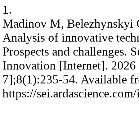
1.
Madinov M, Belezhynskyi O
Analysis of innovative tech
Prospects and challenges. S
Innovation [Internet]. 202
7];8(1):235-54. Available f
https://sei.ardascience.com