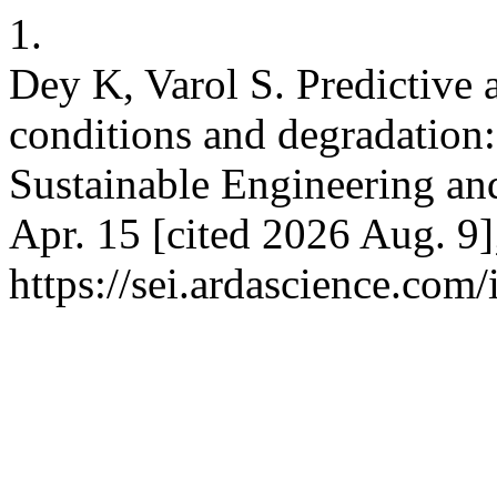
1.
Dey K, Varol S. Predictive a
conditions and degradation:
Sustainable Engineering and
Apr. 15 [cited 2026 Aug. 9]
https://sei.ardascience.com