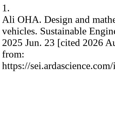
1.
Ali OHA. Design and mathem
vehicles. Sustainable Engin
2025 Jun. 23 [cited 2026 Au
from:
https://sei.ardascience.com