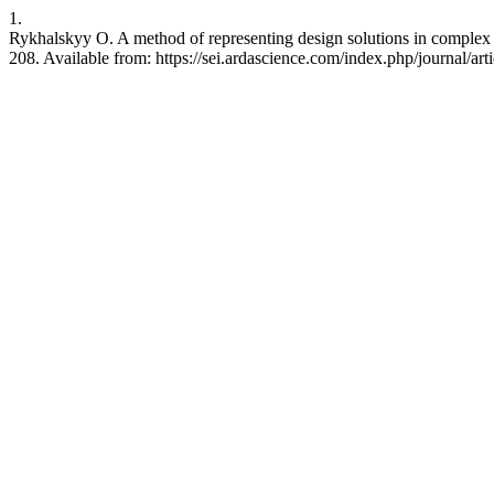
1.
Rykhalskyy O. A method of representing design solutions in complex 
208. Available from: https://sei.ardascience.com/index.php/journal/art