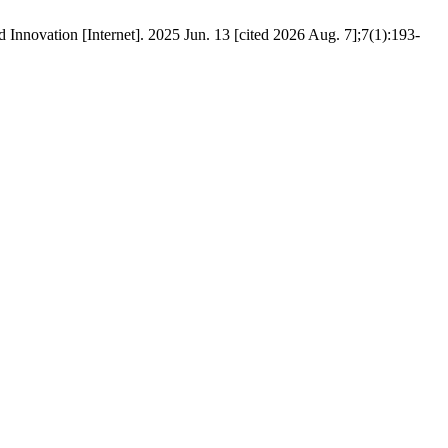
Innovation [Internet]. 2025 Jun. 13 [cited 2026 Aug. 7];7(1):193-