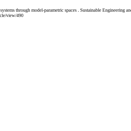
systems through model-parametric spaces . Sustainable Engineering and 
icle/view/490