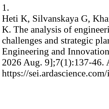
1.
Heti K, Silvanskaya G, Kh
K. The analysis of engineer
challenges and strategic pla
Engineering and Innovation 
2026 Aug. 9];7(1):137-46. 
https://sei.ardascience.com