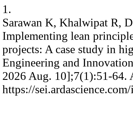
1.
Sarawan K, Khalwipat R, D
Implementing lean principles
projects: A case study in hi
Engineering and Innovation 
2026 Aug. 10];7(1):51-64. 
https://sei.ardascience.com