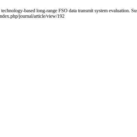
chnology-based long-range FSO data transmit system evaluation. Susta
index.php/journal/article/view/192