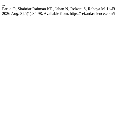
1.
Faruq O, Shahriar Rahman KR, Jahan N, Rokoni S, Rabeya M. Li-Fi te
2026 Aug. 8];5(1):85-98. Available from: https://sei.ardascience.com/