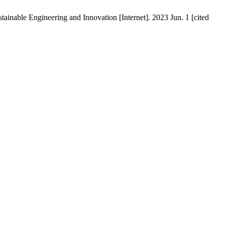
inable Engineering and Innovation [Internet]. 2023 Jun. 1 [cited