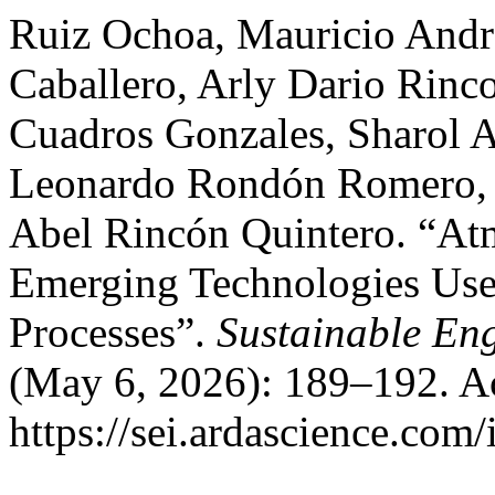
Ruiz Ochoa, Mauricio André
Caballero, Arly Dario Rinc
Cuadros Gonzales, Sharol A
Leonardo Rondón Romero, Á
Abel Rincón Quintero. “At
Emerging Technologies Use
Processes”.
Sustainable En
(May 6, 2026): 189–192. A
https://sei.ardascience.com/