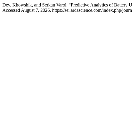
Dey, Khowshik, and Serkan Varol. “Predictive Analytics of Battery
Accessed August 7, 2026. https://sei.ardascience.com/index.php/journa