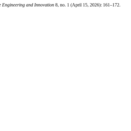
e Engineering and Innovation
8, no. 1 (April 15, 2026): 161–172.