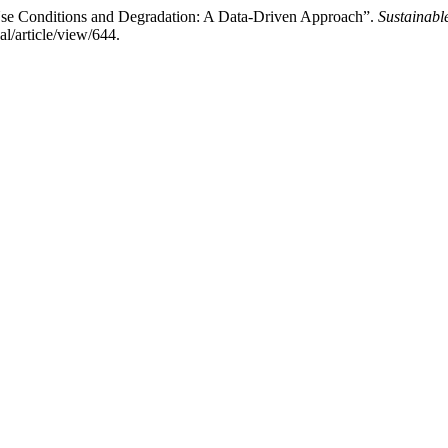
 Use Conditions and Degradation: A Data-Driven Approach”.
Sustainabl
l/article/view/644.