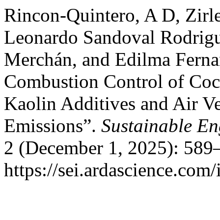
Rincon-Quintero, A D, Zirl
Leonardo Sandoval Rodrigu
Merchán, and Edilma Ferna
Combustion Control of Coco
Kaolin Additives and Air Ve
Emissions”.
Sustainable En
2 (December 1, 2025): 589
https://sei.ardascience.com/