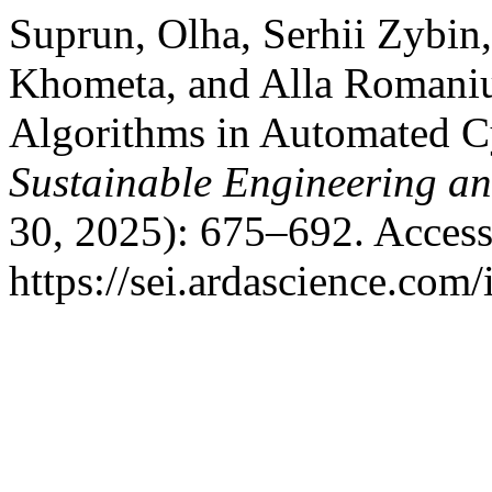
Suprun, Olha, Serhii Zybin
Khometa, and Alla Romaniuk.
Algorithms in Automated C
Sustainable Engineering an
30, 2025): 675–692. Access
https://sei.ardascience.com/