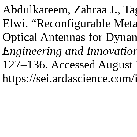
Abdulkareem, Zahraa J., T
Elwi. “Reconfigurable Met
Optical Antennas for Dyna
Engineering and Innovatio
127–136. Accessed August 
https://sei.ardascience.com/