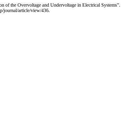
of the Overvoltage and Undervoltage in Electrical Systems”.
/journal/article/view/436.