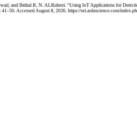
 and Ibtihal R. N. ALRubeei. “Using IoT Applications for Detection 
: 41–50. Accessed August 8, 2026. https://sei.ardascience.com/index.php