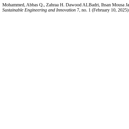
Mohammed, Abbas Q., Zahraa H. Dawood ALBadri, Ihsan Mousa Jawad,
Sustainable Engineering and Innovation
7, no. 1 (February 10, 2025)