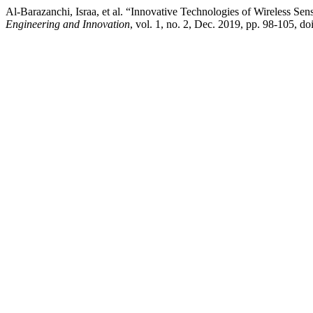
Al-Barazanchi, Israa, et al. “Innovative Technologies of Wireless
Engineering and Innovation
, vol. 1, no. 2, Dec. 2019, pp. 98-105, do