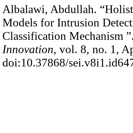
Albalawi, Abdullah. “Holist
Models for Intrusion Detec
Classification Mechanism ”
Innovation
, vol. 8, no. 1, 
doi:10.37868/sei.v8i1.id64