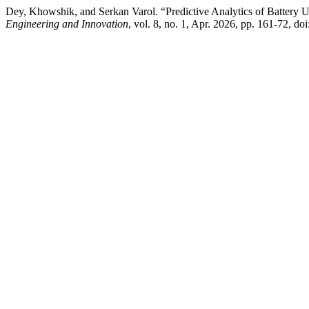
Dey, Khowshik, and Serkan Varol. “Predictive Analytics of Battery
Engineering and Innovation
, vol. 8, no. 1, Apr. 2026, pp. 161-72, do