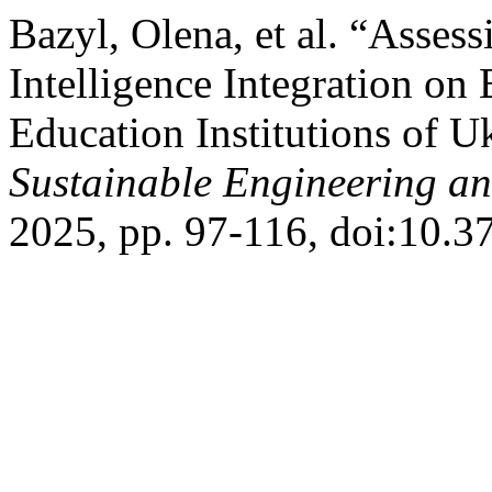
Bazyl, Olena, et al. “Assess
Intelligence Integration on
Education Institutions of U
Sustainable Engineering an
2025, pp. 97-116, doi:10.3