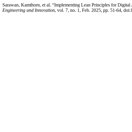
Sarawan, Kamthorn, et al. “Implementing Lean Principles for Digital
Engineering and Innovation
, vol. 7, no. 1, Feb. 2025, pp. 51-64, doi