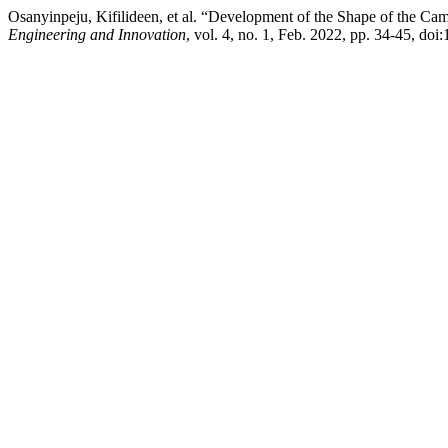
Osanyinpeju, Kifilideen, et al. “Development of the Shape of the C
Engineering and Innovation
, vol. 4, no. 1, Feb. 2022, pp. 34-45, doi