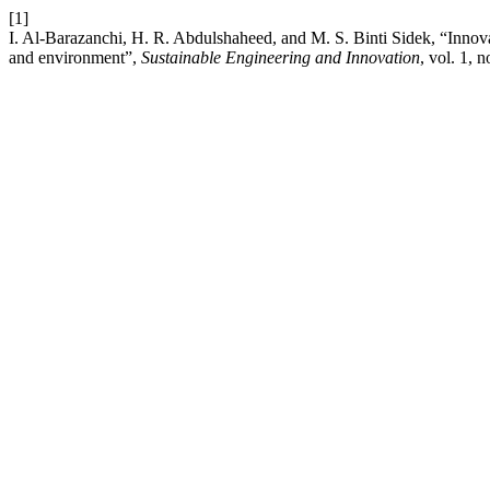
[1]
I. Al-Barazanchi, H. R. Abdulshaheed, and M. S. Binti Sidek, “Inno
and environment”,
Sustainable Engineering and Innovation
, vol. 1, 