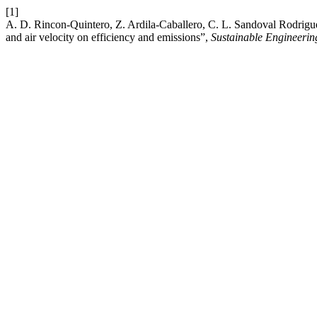
[1]
A. D. Rincon-Quintero, Z. Ardila-Caballero, C. L. Sandoval Rodrigue
and air velocity on efficiency and emissions”,
Sustainable Engineerin