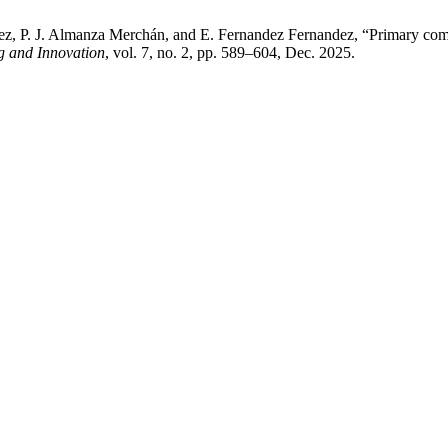
z, P. J. Almanza Merchán, and E. Fernandez Fernandez, “Primary combus
g and Innovation
, vol. 7, no. 2, pp. 589–604, Dec. 2025.