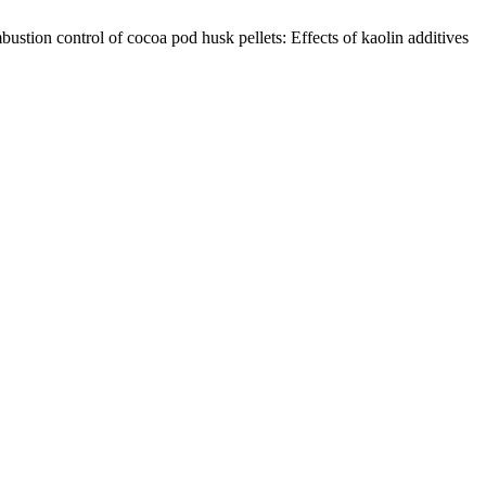
tion control of cocoa pod husk pellets: Effects of kaolin additives