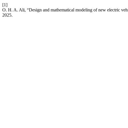
[1]
O. H. A. Ali, “Design and mathematical modeling of new electric veh
2025.