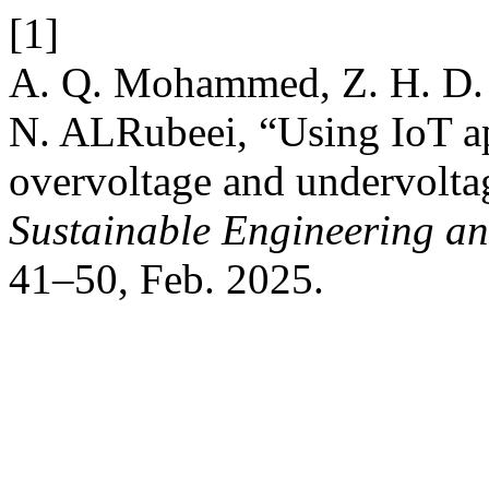
[1]
A. Q. Mohammed, Z. H. D. A
N. ALRubeei, “Using IoT app
overvoltage and undervoltag
Sustainable Engineering an
41–50, Feb. 2025.