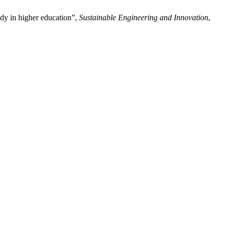
udy in higher education”,
Sustainable Engineering and Innovation
,