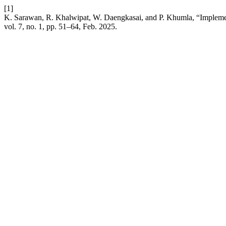
[1]
K. Sarawan, R. Khalwipat, W. Daengkasai, and P. Khumla, “Implementin
vol. 7, no. 1, pp. 51–64, Feb. 2025.