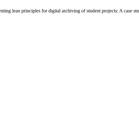
g lean principles for digital archiving of student projects: A case st