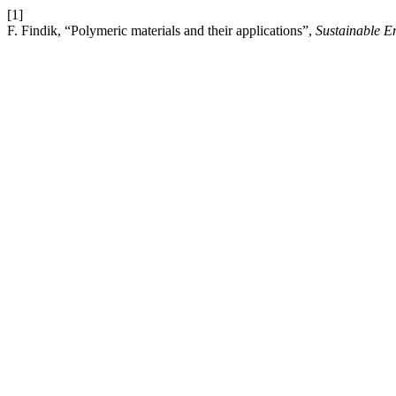
[1]
F. Findik, “Polymeric materials and their applications”,
Sustainable E